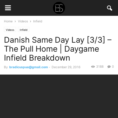
Home
Videos
Infield
Videos
Infield
Danish Same Day Lay [3/3] –
The Pull Home | Daygame
Infield Breakdown
3188
0
By
bradicuspua@gmail.com
-
December 29, 2016