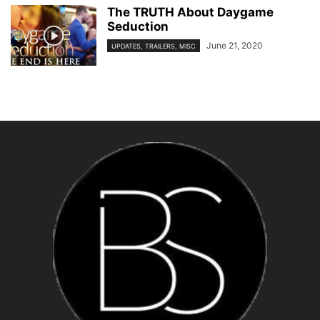
The TRUTH About Daygame
Seduction
June 21, 2020
UPDATES, TRAILERS, MISC