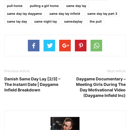
pull home
pulling a girl home
same day lay
same day lay daygame
same day lay infield
same day lay part 3
same lay day
same night lay
samedaylay
the pull
Previous article
Next article
Danish Same Day Lay [2/3] –
Daygame Documentary –
The Instant Date | Daygame
Meeting Girls During The
Infield Breakdown
Day Motivational Video
(Daygame Infield Inc)