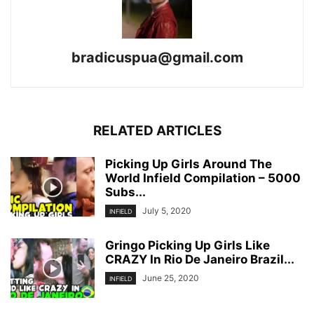
bradicuspua@gmail.com
RELATED ARTICLES
Picking Up Girls Around The
World Infield Compilation – 5000
Subs...
July 5, 2020
INFIELD
Gringo Picking Up Girls Like
CRAZY In Rio De Janeiro Brazil...
June 25, 2020
INFIELD