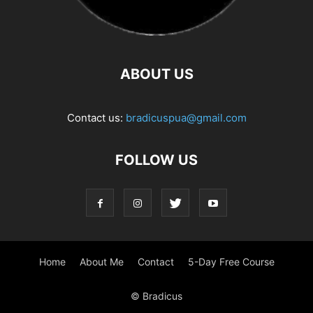
ABOUT US
Contact us:
bradicuspua@gmail.com
FOLLOW US
Home
About Me
Contact
5-Day Free Course
© Bradicus