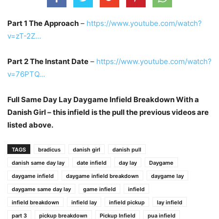
Part 1 The Approach
–
https://www.youtube.com/watch?
v=zT-2Z…
Part 2 The Instant Date
–
https://www.youtube.com/watch?
v=76PTQ…
Full Same Day Lay Daygame Infield Breakdown With a
Danish Girl – this infield is the pull the previous videos are
listed above.
TAGS
bradicus
danish girl
danish pull
danish same day lay
date infield
day lay
Daygame
daygame infield
daygame infield breakdown
daygame lay
daygame same day lay
game infield
infield
infield breakdown
infield lay
infield pickup
lay infield
part 3
pickup breakdown
Pickup Infield
pua infield