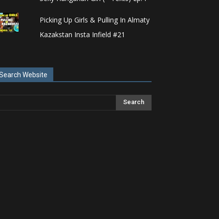
Picking Up Girls & Pulling In Almaty
Kazakstan Insta Infield #21
Search Website