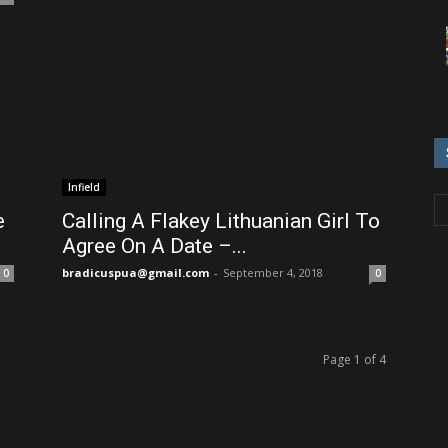
Infield
e
Calling A Flakey Lithuanian Girl To
Agree On A Date –...
bradicuspua@gmail.com
-
September 4, 2018
0
0
Page 1 of 4