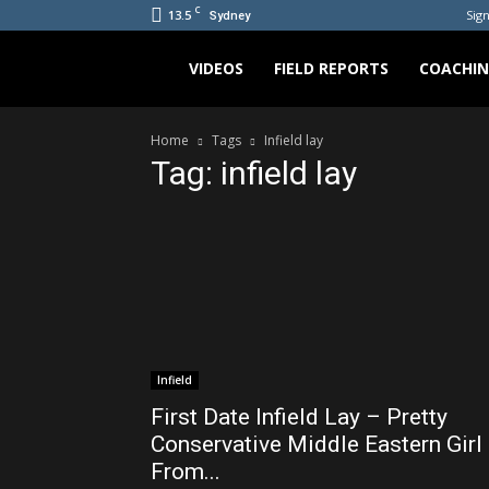
C
13.5
Sign
Sydney
Bradicus
VIDEOS
FIELD REPORTS
COACHI
Home
Tags
Infield lay
Tag: infield lay
Infield
First Date Infield Lay – Pretty
Conservative Middle Eastern Girl
From...