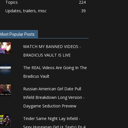
Topics
224
Updates, trailers, misc
39
Most Popular Posts
WATCH MY BANNED VIDEOS -
BRADICUS VAULT IS LIVE
The REAL Videos Are Going In The
Bradicus Vault
Russian American Girl Date Pull
Infield Breakdown Long Version -
Daygame Seduction Preview
Tinder Same Night Lay Infield -
Sexy Hungarian Girl (+ Texts) Ep.4