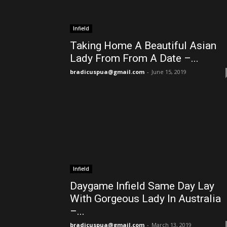
Infield
Taking Home A Beautiful Asian
Lady From From A Date –...
bradicuspua@gmail.com
-
June 15, 2019
Infield
Daygame Infield Same Day Lay
With Gorgeous Lady In Australia
–...
bradicuspua@gmail.com
-
March 13, 2019