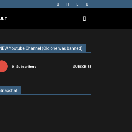
ULT
NEW Youtube Channel (Old one was banned)
0
Subscribers
SUBSCRIBE
Snapchat