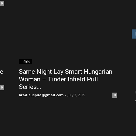
0
Infield
de
Same Night Lay Smart Hungarian
Woman – Tinder Infield Pull
Series...
0
bradicuspua@gmail.com
-
July 3, 2019
0