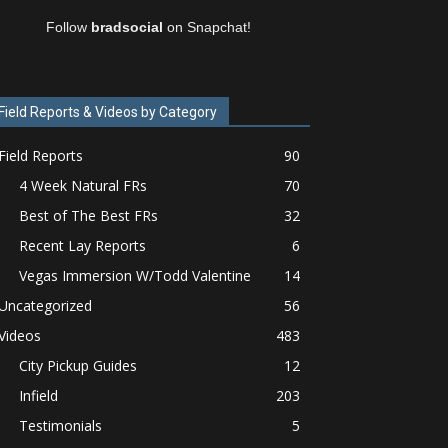
Follow
bradsocial
on Snapchat!
Field Reports & Videos by Category
Field Reports
90
4 Week Natural FRs
70
Best of The Best FRs
32
Recent Lay Reports
6
Vegas Immersion W/Todd Valentine
14
Uncategorized
56
Videos
483
City Pickup Guides
12
Infield
203
Testimonials
5