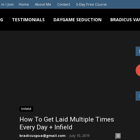
 in / Join
Home
About Me
Contact
5-Day Free Course
NG
TESTIMONIALS
DAYGAME SEDUCTION
BRADICUS VA
Infield
How To Get Laid Multiple Times
Every Day + Infield
bradicuspua@gmail.com
-
July 10, 2019
0