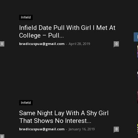
Infield
Infield Date Pull With Girl I Met At
College – Pull...
bradicuspua@gmail.com
-
April 28, 2019
0
0
Infield
Same Night Lay With A Shy Girl
That Shows No Interest...
bradicuspua@gmail.com
-
January 16, 2019
0
0