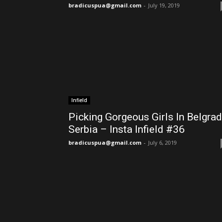
bradicuspua@gmail.com
-
July 19, 2019
Infield
Picking Gorgeous Girls In Belgra
Serbia – Insta Infield #36
bradicuspua@gmail.com
-
July 6, 2019