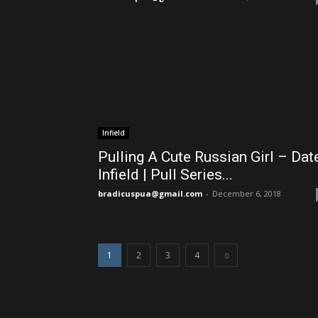
Infield
Pulling A Cute Russian Girl – Dat
Infield | Pull Series...
bradicuspua@gmail.com
-
December 6, 2018
1
2
3
4