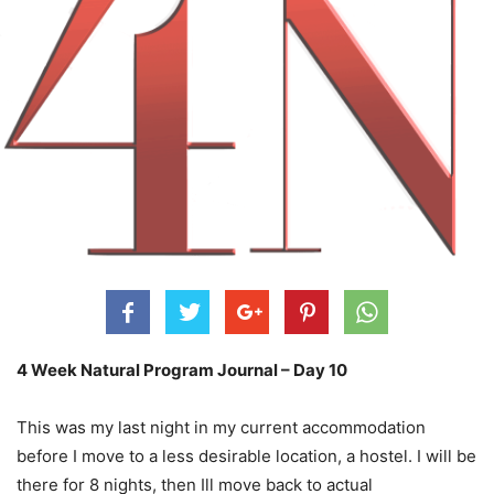
4 Week Natural Program Journal – Day 10
This was my last night in my current accommodation
before I move to a less desirable location, a hostel. I will be
there for 8 nights, then Ill move back to actual