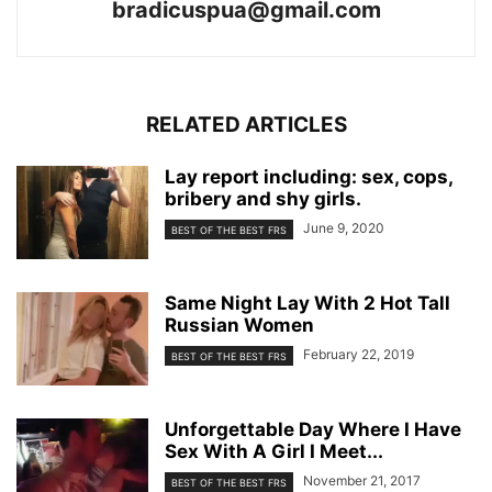
bradicuspua@gmail.com
RELATED ARTICLES
Lay report including: sex, cops,
bribery and shy girls.
June 9, 2020
BEST OF THE BEST FRS
Same Night Lay With 2 Hot Tall
Russian Women
February 22, 2019
BEST OF THE BEST FRS
Unforgettable Day Where I Have
Sex With A Girl I Meet...
November 21, 2017
BEST OF THE BEST FRS