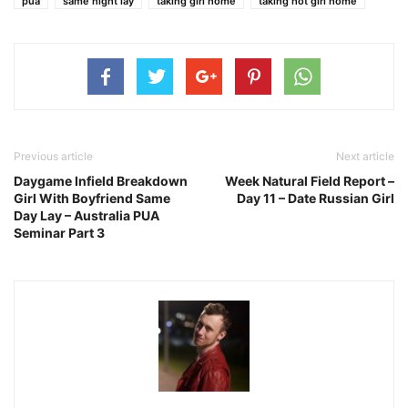
pua
same night lay
taking girl home
taking hot girl home
Previous article
Next article
Daygame Infield Breakdown
Week Natural Field Report –
Girl With Boyfriend Same
Day 11 – Date Russian Girl
Day Lay – Australia PUA
Seminar Part 3