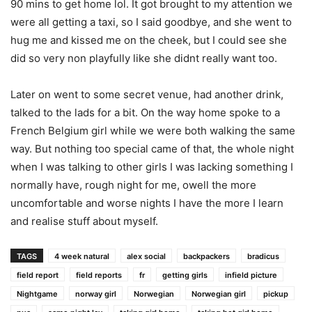
90 mins to get home lol. It got brought to my attention we
were all getting a taxi, so I said goodbye, and she went to
hug me and kissed me on the cheek, but I could see she
did so very non playfully like she didnt really want too.
Later on went to some secret venue, had another drink,
talked to the lads for a bit. On the way home spoke to a
French Belgium girl while we were both walking the same
way. But nothing too special came of that, the whole night
when I was talking to other girls I was lacking something I
normally have, rough night for me, owell the more
uncomfortable and worse nights I have the more I learn
and realise stuff about myself.
TAGS
4 week natural
alex social
backpackers
bradicus
field report
field reports
fr
getting girls
infield picture
Nightgame
norway girl
Norwegian
Norwegian girl
pickup