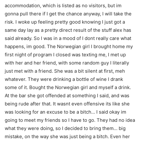
accommodation, which is listed as no visitors, but im
gonna pull there if I get the chance anyway, I will take the
risk. I woke up feeling pretty good knowing I just got a
same day lay as a pretty direct result of the stuff alex has
said already. So I was in a mood of I dont really care what
happens, im good. The Norwegian girl I brought home my
first night of program I closed was texting me, I met up
with her and her friend, with some random guy I literally
just met with a friend. She was a bit silent at first, meh
whatever. They were drinking a bottle of wine I drank
some of it. Bought the Norwegian girl and myself a drink.
At the bar she got offended at something I said, and was
being rude after that. It wasnt even offensive its like she
was looking for an excuse to be a bitch… I said okay im
going to meet my friends so I have to go. They had no idea
what they were doing, so I decided to bring them… big
mistake, on the way she was just being a bitch. Even her