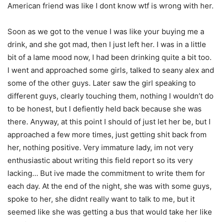
American friend was like I dont know wtf is wrong with her.
Soon as we got to the venue I was like your buying me a
drink, and she got mad, then I just left her. I was in a little
bit of a lame mood now, I had been drinking quite a bit too.
I went and approached some girls, talked to seany alex and
some of the other guys. Later saw the girl speaking to
different guys, clearly touching them, nothing I wouldn’t do
to be honest, but I defiently held back because she was
there. Anyway, at this point I should of just let her be, but I
approached a few more times, just getting shit back from
her, nothing positive. Very immature lady, im not very
enthusiastic about writing this field report so its very
lacking… But ive made the commitment to write them for
each day. At the end of the night, she was with some guys,
spoke to her, she didnt really want to talk to me, but it
seemed like she was getting a bus that would take her like