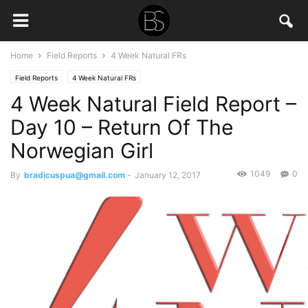
Home
Field Reports
4 Week Natural FRs
Field Reports
4 Week Natural FRs
4 Week Natural Field Report –
Day 10 – Return Of The
Norwegian Girl
1049
0
By
bradicuspua@gmail.com
-
January 12, 2017