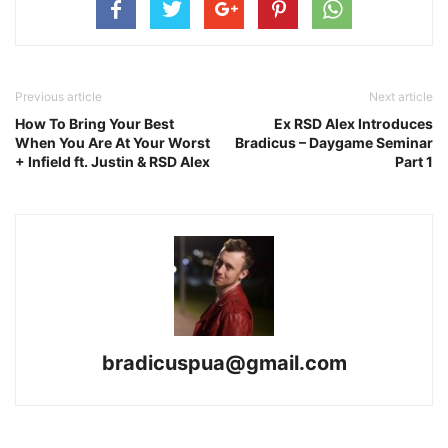
Previous article
Next article
How To Bring Your Best
Ex RSD Alex Introduces
When You Are At Your Worst
Bradicus – Daygame Seminar
+ Infield ft. Justin & RSD Alex
Part 1
bradicuspua@gmail.com