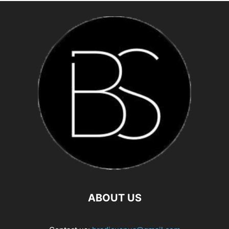
ABOUT US