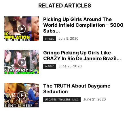
RELATED ARTICLES
Picking Up Girls Around The
World Infield Compilation – 5000
Subs...
July 5, 2020
INFIELD
Gringo Picking Up Girls Like
CRAZY In Rio De Janeiro Brazil...
June 25, 2020
INFIELD
The TRUTH About Daygame
Seduction
June 21, 2020
UPDATES, TRAILERS, MISC