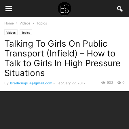
Home
Videos
Topics
Videos
Topics
Talking To Girls On Public
Transport (Infield) – How to
Talk to Girls In High Pressure
Situations
902
0
By
bradicuspua@gmail.com
-
February 22, 2017