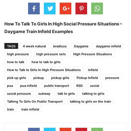
How To Talk To Girls In High Social Pressure Situations –
Daygame Train Infield Examples
TAGS
4 week natural
bradicus
Daygame
daygame infield
high pressure
high pressure sets
High Pressure Situations
how to talk
how to talk to girls
How to Talk to Girls In High Pressure Situations
infield
pick up girls
pickup
pickup girls
Pickup Infield
pressure
pua
pua infield
public transport
RSD
social
social pressure
subway
talk to girls
talking to girls
Talking To Girls On Public Transport
talking to girls on the train
train
train infield