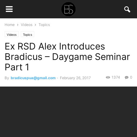
Home
Videos
Topics
Videos
Topics
Ex RSD Alex Introduces
Bradicus – Daygame Seminar
Part 1
1374
0
By
bradicuspua@gmail.com
-
February 26, 2017