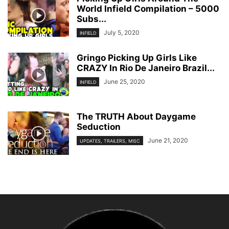
World Infield Compilation – 5000
Subs...
July 5, 2020
INFIELD
Gringo Picking Up Girls Like
CRAZY In Rio De Janeiro Brazil...
June 25, 2020
INFIELD
The TRUTH About Daygame
Seduction
June 21, 2020
UPDATES, TRAILERS, MISC