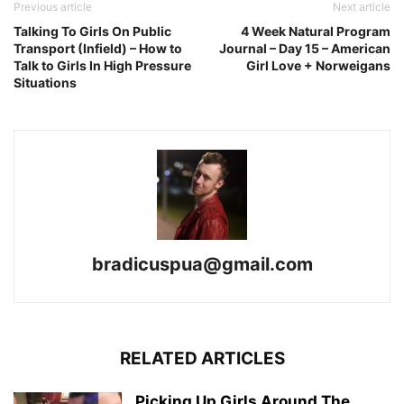
Previous article
Next article
Talking To Girls On Public
4 Week Natural Program
Transport (Infield) – How to
Journal – Day 15 – American
Talk to Girls In High Pressure
Girl Love + Norweigans
Situations
bradicuspua@gmail.com
RELATED ARTICLES
Picking Up Girls Around The