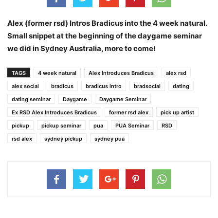
Alex (former rsd) Intros Bradicus into the 4 week natural.
Small snippet at the beginning of the daygame seminar
we did in Sydney Australia, more to come!
TAGS
4 week natural
Alex Introduces Bradicus
alex rsd
alex social
bradicus
bradicus intro
bradsocial
dating
dating seminar
Daygame
Daygame Seminar
Ex RSD Alex Introduces Bradicus
former rsd alex
pick up artist
pickup
pickup seminar
pua
PUA Seminar
RSD
rsd alex
sydney pickup
sydney pua