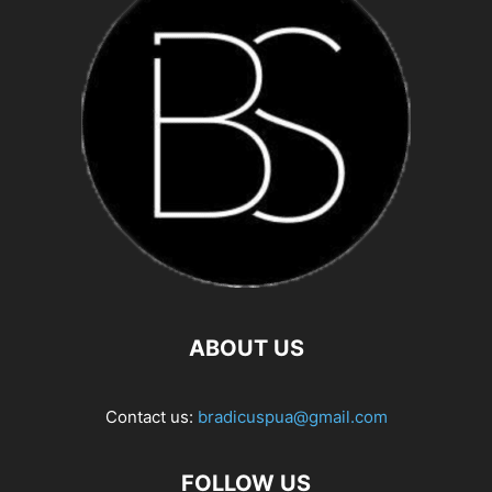
ABOUT US
Contact us:
bradicuspua@gmail.com
FOLLOW US