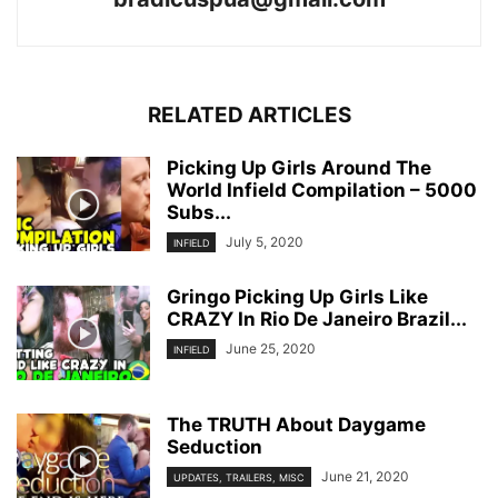
RELATED ARTICLES
Picking Up Girls Around The
World Infield Compilation – 5000
Subs...
July 5, 2020
INFIELD
Gringo Picking Up Girls Like
CRAZY In Rio De Janeiro Brazil...
June 25, 2020
INFIELD
The TRUTH About Daygame
Seduction
June 21, 2020
UPDATES, TRAILERS, MISC