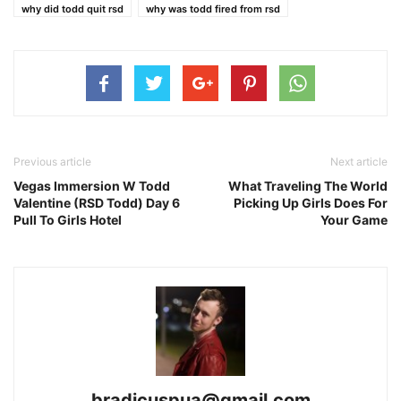
why did todd quit rsd
why was todd fired from rsd
Previous article
Next article
Vegas Immersion W Todd
What Traveling The World
Valentine (RSD Todd) Day 6
Picking Up Girls Does For
Pull To Girls Hotel
Your Game
bradicuspua@gmail.com