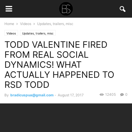
Home
Videos
Updates, trailers, misc
Videos
Updates, trailers, misc
TODD VALENTINE FIRED
FROM REAL SOCIAL
DYNAMICS! WHAT
ACTUALLY HAPPENED TO
RSD TODD
12405
0
By
bradicuspua@gmail.com
-
August 17, 2017