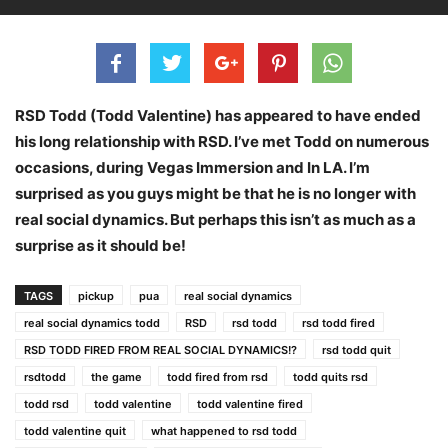
RSD Todd (Todd Valentine) has appeared to have ended
his long relationship with RSD. I’ve met Todd on numerous
occasions, during Vegas Immersion and In LA. I’m
surprised as you guys might be that he is no longer with
real social dynamics. But perhaps this isn’t as much as a
surprise as it should be!
TAGS
pickup
pua
real social dynamics
real social dynamics todd
RSD
rsd todd
rsd todd fired
RSD TODD FIRED FROM REAL SOCIAL DYNAMICS!?
rsd todd quit
rsdtodd
the game
todd fired from rsd
todd quits rsd
todd rsd
todd valentine
todd valentine fired
todd valentine quit
what happened to rsd todd