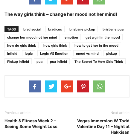
The way girls think – change her mood not her mind!
TAGS
brad social
bradicus
brisbane pickup
brisbane pua
change her mood not her mind
emotion
get a girl in the mood
how do girls think
how girls think
how to get her in the mood
infield
logic
Logic VS Emotion
mood vs mind
pickup
Pickup Infield
pua
pua infield
The Secret To How Girls Think
Previous article
Next article
Health & Fitness Week 2 –
Vegas Immersion W Todd
Seeing Some Weight Loss
Valentine Day 11 – Night at
Hakkisan