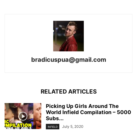
bradicuspua@gmail.com
RELATED ARTICLES
Picking Up Girls Around The
World Infield Compilation – 5000
Subs...
July 5, 2020
INFIELD