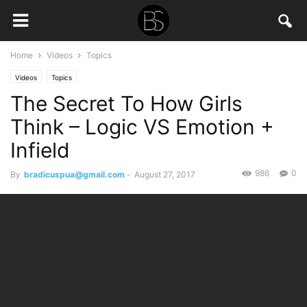
Home
Videos
Topics
Videos
Topics
The Secret To How Girls
Think – Logic VS Emotion +
Infield
986
0
By
bradicuspua@gmail.com
-
August 27, 2017