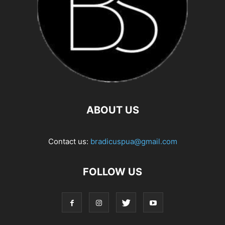
ABOUT US
Contact us:
bradicuspua@gmail.com
FOLLOW US