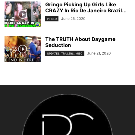
Gringo Picking Up Girls Like
CRAZY In Rio De Janeiro Brazil...
June 25, 2020
INFIELD
The TRUTH About Daygame
Seduction
June 21, 2020
UPDATES, TRAILERS, MISC