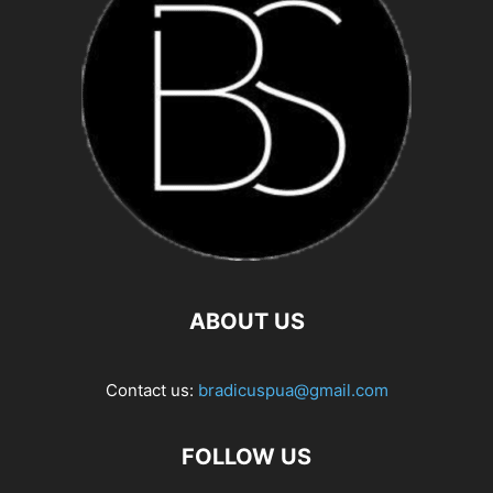
ABOUT US
Contact us:
bradicuspua@gmail.com
FOLLOW US