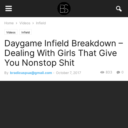
Home
Videos
Infield
Videos
Infield
Daygame Infield Breakdown –
Dealing With Girls That Give
You Nonstop Shit
833
0
By
bradicuspua@gmail.com
-
October 7, 2017