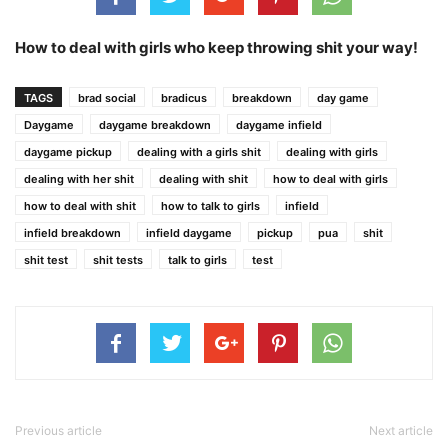
How to deal with girls who keep throwing shit your way!
TAGS
brad social
bradicus
breakdown
day game
Daygame
daygame breakdown
daygame infield
daygame pickup
dealing with a girls shit
dealing with girls
dealing with her shit
dealing with shit
how to deal with girls
how to deal with shit
how to talk to girls
infield
infield breakdown
infield daygame
pickup
pua
shit
shit test
shit tests
talk to girls
test
Previous article
Next article