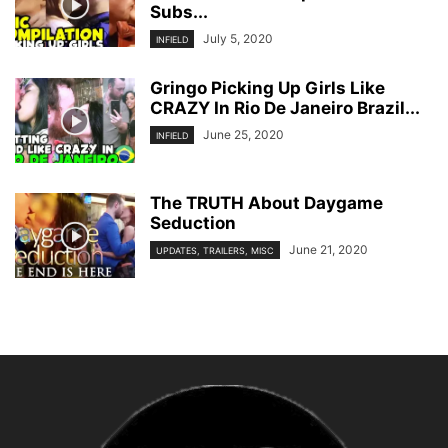
Subs...
July 5, 2020
INFIELD
Gringo Picking Up Girls Like
CRAZY In Rio De Janeiro Brazil...
June 25, 2020
INFIELD
The TRUTH About Daygame
Seduction
June 21, 2020
UPDATES, TRAILERS, MISC