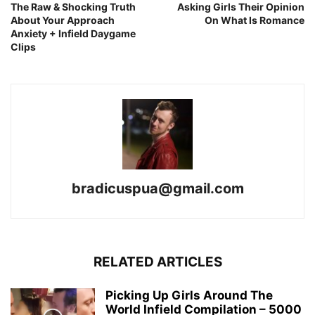
The Raw & Shocking Truth
Asking Girls Their Opinion
About Your Approach
On What Is Romance
Anxiety + Infield Daygame
Clips
bradicuspua@gmail.com
RELATED ARTICLES
Picking Up Girls Around The
World Infield Compilation – 5000