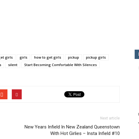
et girls
girls
how to get girls
pickup
pickup girls
s
silent
Start Becoming Comfortable With Silences
Next article
New Years Infield In New Zealand Queenstown
With Hot Girlies – Insta Infield #10