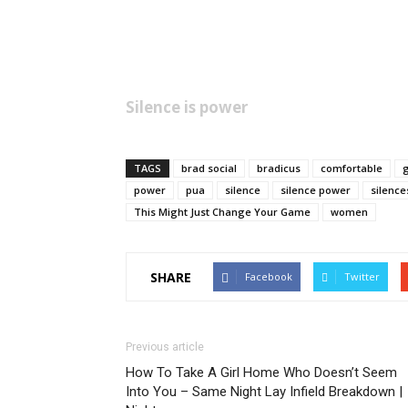
Silence is power
TAGS
brad social
bradicus
comfortable
g
power
pua
silence
silence power
silence
This Might Just Change Your Game
women
SHARE
Facebook
Twitter
Previous article
How To Take A Girl Home Who Doesn’t Seem
Into You – Same Night Lay Infield Breakdown |