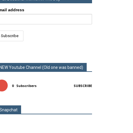
mail address
NEW Youtube Channel (Old one was banned)
0
Subscribers
SUBSCRIBE
Snapchat