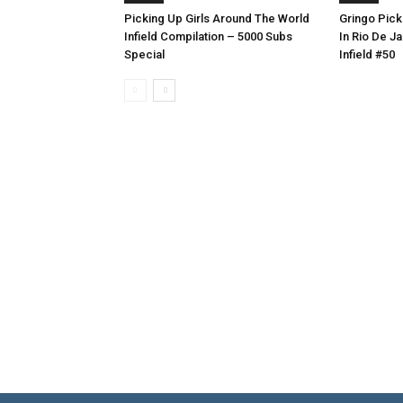
Picking Up Girls Around The World
Gringo Pick
Infield Compilation – 5000 Subs
In Rio De Ja
Special
Infield #50