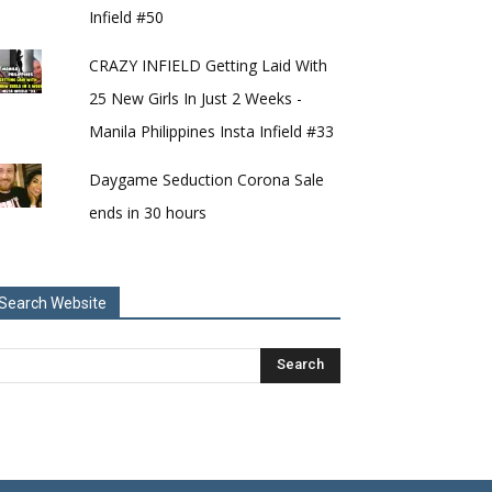
Infield #50
CRAZY INFIELD Getting Laid With
25 New Girls In Just 2 Weeks -
Manila Philippines Insta Infield #33
Daygame Seduction Corona Sale
ends in 30 hours
Search Website