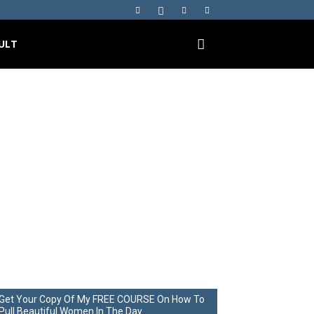
ULT
me… Start
ilences
Get Your Copy Of My FREE COURSE On How To
Pull Beautiful Women In The Day