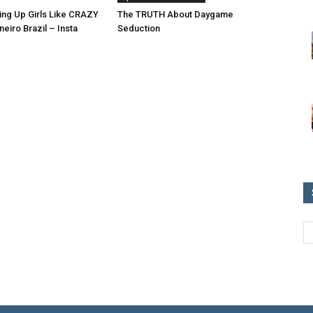
ing Up Girls Like CRAZY
The TRUTH About Daygame
neiro Brazil – Insta
Seduction