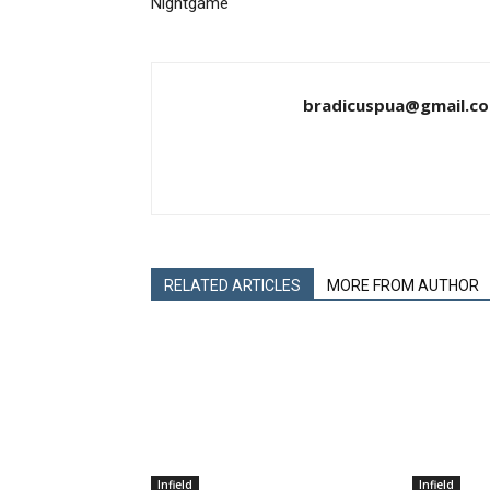
Nightgame
bradicuspua@gmail.c
RELATED ARTICLES
MORE FROM AUTHOR
Infield
Infield