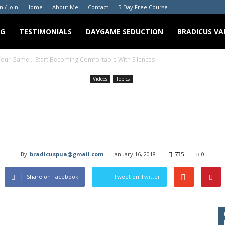
n / Join
Home
About Me
Contact
5-Day Free Course
NG
TESTIMONIALS
DAYGAME SEDUCTION
BRADICUS VA
 Your Game… Start Becoming Comfortable With Silences
Videos
Topics
ht Just Change Your Ga
ng Comfortable With S
By
bradicuspua@gmail.com
-
January 16, 2018
735
0
Share on Facebook
Tweet on Twitter