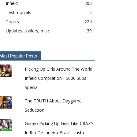
Infield
203
Testimonials
5
Topics
224
Updates, trailers, misc
39
Most Popular Posts
Picking Up Girls Around The World
Infield Compilation - 5000 Subs
Special
The TRUTH About Daygame
Seduction
Gringo Picking Up Girls Like CRAZY
In Rio De Janeiro Brazil - Insta