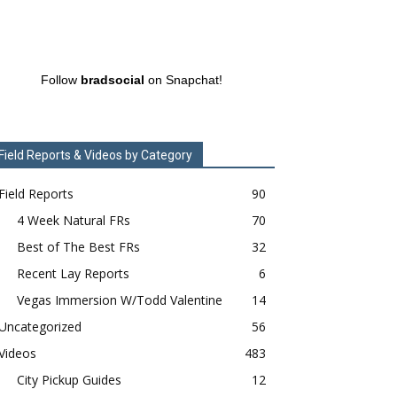
Follow
bradsocial
on Snapchat!
Field Reports & Videos by Category
Field Reports
90
4 Week Natural FRs
70
Best of The Best FRs
32
Recent Lay Reports
6
Vegas Immersion W/Todd Valentine
14
Uncategorized
56
Videos
483
City Pickup Guides
12