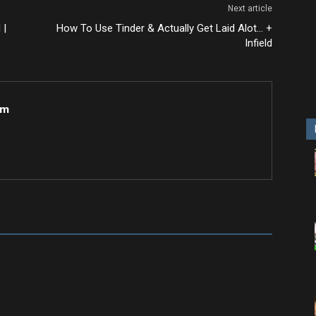
Next article
 |
How To Use Tinder & Actually Get Laid Alot… +
Infield
om