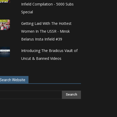
Infield Compilation - 5000 Subs
Special
Getting Laid With The Hottest
Women In The USSR - Minsk
Belarus Insta Infield #39
Introducing The Bradicus Vault of
Uncut & Banned Videos
Search Website