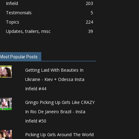
Infield
203
Testimonials
5
Topics
224
Updates, trailers, misc
39
Most Popular Posts
Getting Laid With Beauties In
Ukraine - Kiev + Odessa Insta
Infield #44
Gringo Picking Up Girls Like CRAZY
In Rio De Janeiro Brazil - Insta
Infield #50
Picking Up Girls Around The World