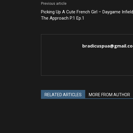
Previous article
Picking Up A Cute French Girl – Daygame Infield
The Approach P.1 Ep.1
bradicuspua@gmail.c
RELATED ARTICLES
MORE FROM AUTHOR