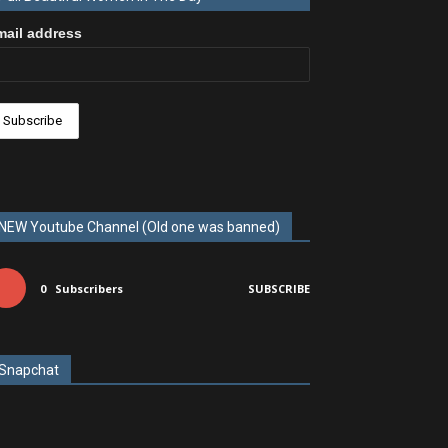
mail address
NEW Youtube Channel (Old one was banned)
0
Subscribers
SUBSCRIBE
Snapchat