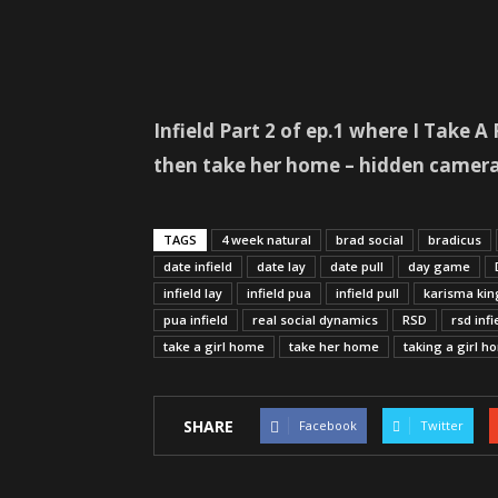
Infield Part 2 of ep.1 where I Take 
then take her home – hidden camera
TAGS
4 week natural
brad social
bradicus
date infield
date lay
date pull
day game
infield lay
infield pua
infield pull
karisma kin
pua infield
real social dynamics
RSD
rsd infi
take a girl home
take her home
taking a girl h
SHARE
Facebook
Twitter