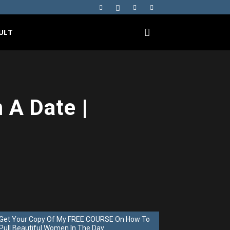
ULT
 A Date |
Get Your Copy Of My FREE COURSE On How To
Pull Beautiful Women In The Day