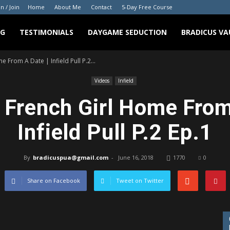
in / Join
Home
About Me
Contact
5-Day Free Course
NG
TESTIMONIALS
DAYGAME SEDUCTION
BRADICUS VA
 From A Date | Infield Pull P.2...
Videos
Infield
 French Girl Home From
Infield Pull P.2 Ep.1
By
bradicuspua@gmail.com
-
June 16, 2018
1770
0
Share on Facebook
Tweet on Twitter