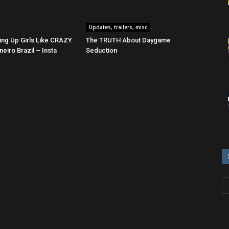
Updates, trailers, misc
ing Up Girls Like CRAZY
The TRUTH About Daygame
neiro Brazil – Insta
Seduction