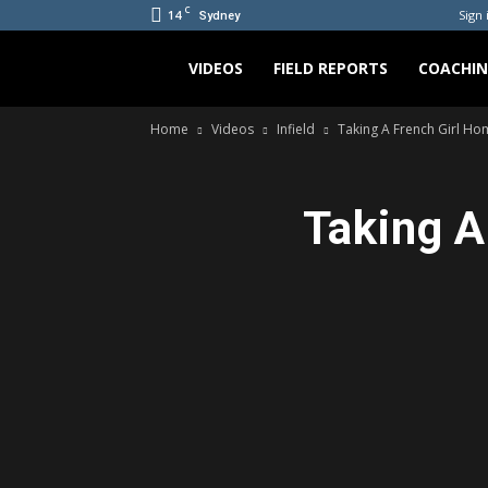
C
14
Sign 
Sydney
Bradicus
VIDEOS
FIELD REPORTS
COACHI
Home
Videos
Infield
Taking A French Girl Home
Taking A