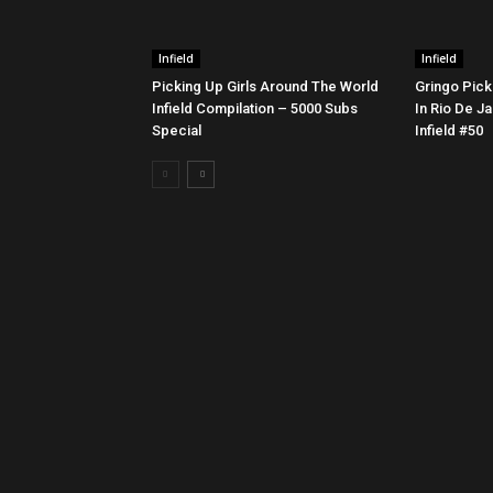
Infield
Infield
Picking Up Girls Around The World
Gringo Pick
Infield Compilation – 5000 Subs
In Rio De Ja
Special
Infield #50