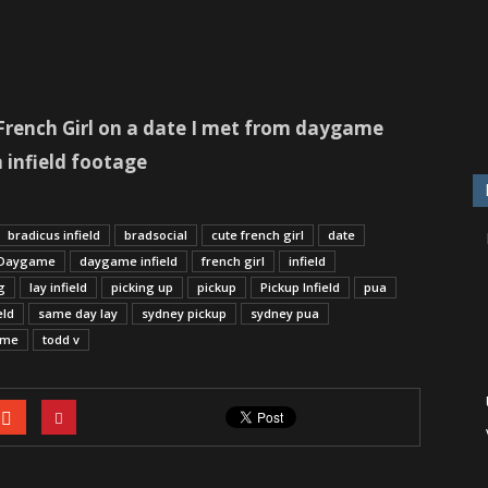
A French Girl on a date I met from daygame
 infield footage
bradicus infield
bradsocial
cute french girl
date
Daygame
daygame infield
french girl
infield
g
lay infield
picking up
pickup
Pickup Infield
pua
eld
same day lay
sydney pickup
sydney pua
ome
todd v