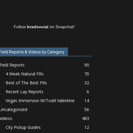
Follow
bradsocial
on Snapchat!
Field Reports & Videos by Category
Field Reports
90
4 Week Natural FRs
70
Best of The Best FRs
32
Recent Lay Reports
6
Vegas Immersion W/Todd Valentine
14
Uncategorized
56
Videos
483
City Pickup Guides
12