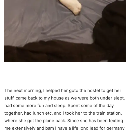
The next morning, I helped her goto the hostel to get her
stuff, came back to my house as we were both under slept,
had some more fun and sleep. Spent some of the day
together, had lunch etc, and I took her to the train station,
where she got the plane back. Since she has been texting
me extensively and bam I have a life long lead for germany