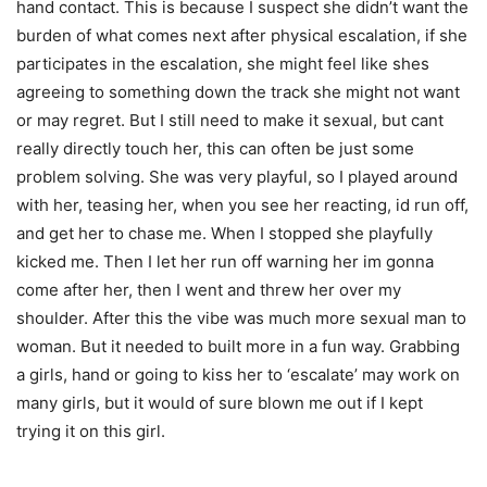
hand contact. This is because I suspect she didn’t want the
burden of what comes next after physical escalation, if she
participates in the escalation, she might feel like shes
agreeing to something down the track she might not want
or may regret. But I still need to make it sexual, but cant
really directly touch her, this can often be just some
problem solving. She was very playful, so I played around
with her, teasing her, when you see her reacting, id run off,
and get her to chase me. When I stopped she playfully
kicked me. Then I let her run off warning her im gonna
come after her, then I went and threw her over my
shoulder. After this the vibe was much more sexual man to
woman. But it needed to built more in a fun way. Grabbing
a girls, hand or going to kiss her to ‘escalate’ may work on
many girls, but it would of sure blown me out if I kept
trying it on this girl.