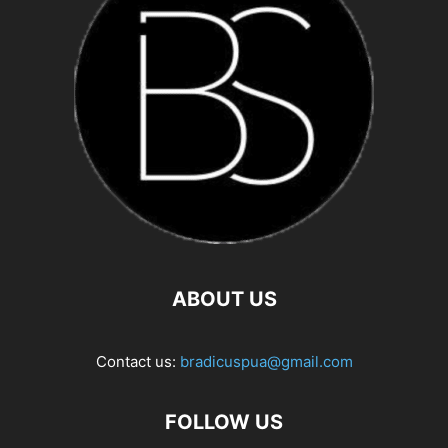
ABOUT US
Contact us:
bradicuspua@gmail.com
FOLLOW US