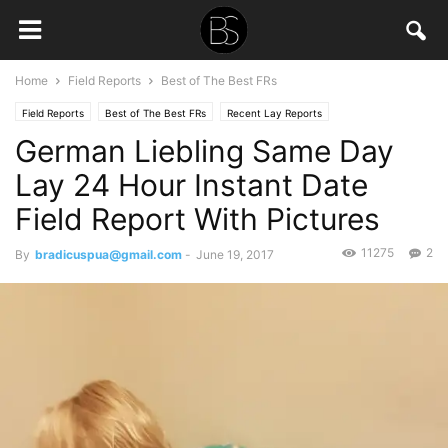
Home
Field Reports
Best of The Best FRs
Field Reports
Best of The Best FRs
Recent Lay Reports
German Liebling Same Day
Lay 24 Hour Instant Date
Field Report With Pictures
11275
2
By
bradicuspua@gmail.com
-
June 19, 2017