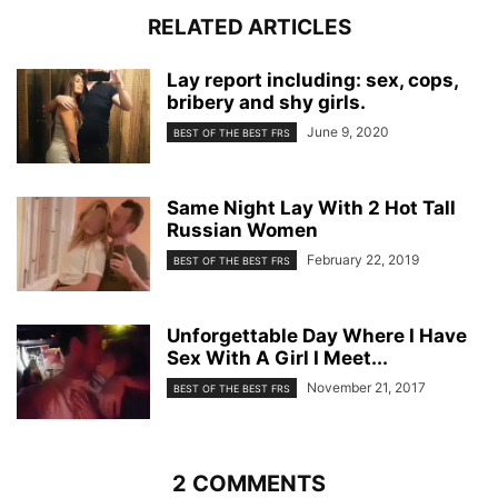
RELATED ARTICLES
Lay report including: sex, cops,
bribery and shy girls.
June 9, 2020
BEST OF THE BEST FRS
Same Night Lay With 2 Hot Tall
Russian Women
February 22, 2019
BEST OF THE BEST FRS
Unforgettable Day Where I Have
Sex With A Girl I Meet...
November 21, 2017
BEST OF THE BEST FRS
2 COMMENTS