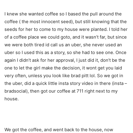
I knew she wanted coffee so I based the pull around the
coffee ( the most innocent seed), but still knowing that the
seeds for her to come to my house were planted. I told her
of a coffee place we could goto, and it wasn’t far, but since
we were both tired id call us an uber, she never used an
uber so I used this as a story, so she had to see one. Once
again I didn’t ask for her approval, I just did it, don’t be the
one to let the girl make the decision, it wont get you laid
very often, unless you look like brad pitt lol. So we got in
the uber, did a quick little insta story video in there (insta –
bradsocial), then got our coffee at 711 right next to my
house.
We got the coffee, and went back to the house, now