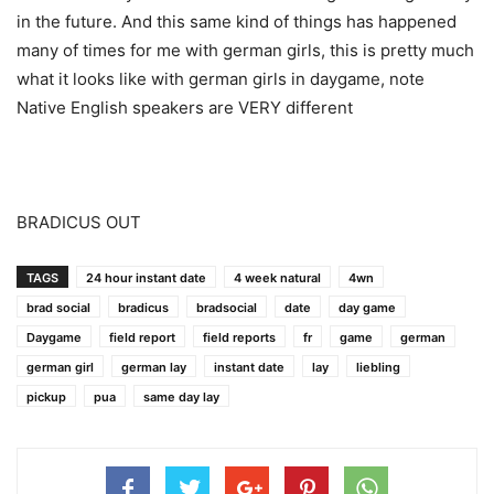
in the future. And this same kind of things has happened
many of times for me with german girls, this is pretty much
what it looks like with german girls in daygame, note
Native English speakers are VERY different
BRADICUS OUT
TAGS
24 hour instant date
4 week natural
4wn
brad social
bradicus
bradsocial
date
day game
Daygame
field report
field reports
fr
game
german
german girl
german lay
instant date
lay
liebling
pickup
pua
same day lay