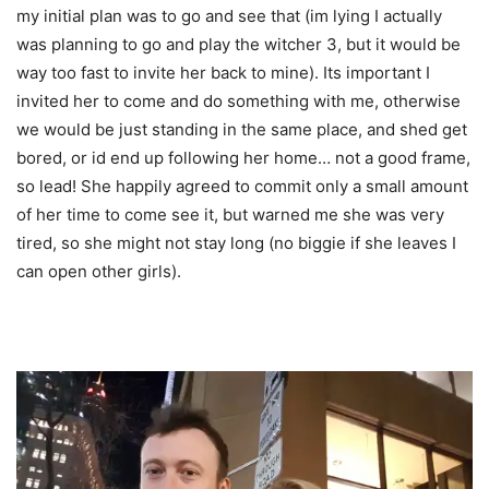
my initial plan was to go and see that (im lying I actually
was planning to go and play the witcher 3, but it would be
way too fast to invite her back to mine). Its important I
invited her to come and do something with me, otherwise
we would be just standing in the same place, and shed get
bored, or id end up following her home… not a good frame,
so lead! She happily agreed to commit only a small amount
of her time to come see it, but warned me she was very
tired, so she might not stay long (no biggie if she leaves I
can open other girls).