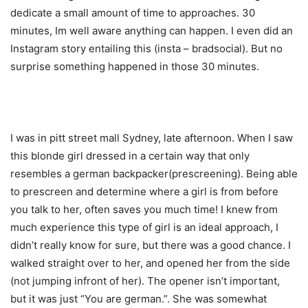
dedicate a small amount of time to approaches. 30
minutes, Im well aware anything can happen. I even did an
Instagram story entailing this (insta – bradsocial). But no
surprise something happened in those 30 minutes.
I was in pitt street mall Sydney, late afternoon. When I saw
this blonde girl dressed in a certain way that only
resembles a german backpacker(prescreening). Being able
to prescreen and determine where a girl is from before
you talk to her, often saves you much time! I knew from
much experience this type of girl is an ideal approach, I
didn’t really know for sure, but there was a good chance. I
walked straight over to her, and opened her from the side
(not jumping infront of her). The opener isn’t important,
but it was just “You are german.”. She was somewhat