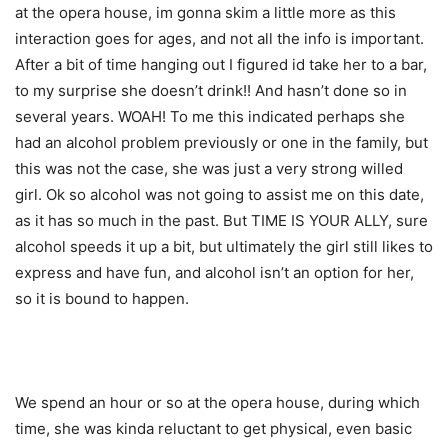
at the opera house, im gonna skim a little more as this
interaction goes for ages, and not all the info is important.
After a bit of time hanging out I figured id take her to a bar,
to my surprise she doesn’t drink!! And hasn’t done so in
several years. WOAH! To me this indicated perhaps she
had an alcohol problem previously or one in the family, but
this was not the case, she was just a very strong willed
girl. Ok so alcohol was not going to assist me on this date,
as it has so much in the past. But TIME IS YOUR ALLY, sure
alcohol speeds it up a bit, but ultimately the girl still likes to
express and have fun, and alcohol isn’t an option for her,
so it is bound to happen.
We spend an hour or so at the opera house, during which
time, she was kinda reluctant to get physical, even basic