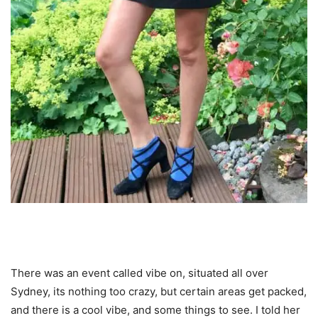
There was an event called vibe on, situated all over
Sydney, its nothing too crazy, but certain areas get packed,
and there is a cool vibe, and some things to see. I told her