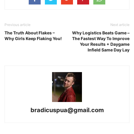
Previous article
Next article
The Truth About Flakes –
Why Logistics Beats Game –
Why Girls Keep Flaking You!
The Fastest Way To Improve
Your Results + Daygame
Infield Same Day Lay
bradicuspua@gmail.com