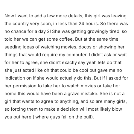
Now I want to add a few more details, this girl was leaving
the country very soon, in less than 24 hours. So there was
no chance for a day 2! She was getting growingly tired, so
told her we can get some coffee. But at the same time
seeding ideas of watching movies, docos or showing her
things that would require my computer. I didn’t ask or wait
for her to agree, she didn’t exactly say yeah lets do that,
she just acted like oh that could be cool but gave me no
indication on if she would actually do this. But if I asked for
her permission to take her to watch movies or take her
home this would have been a grave mistake. She is not a
girl that wants to agree to anything, and so are many girls,
so forcing them to make a decision will most likely blow
you out here ( where guys fail on the pull).