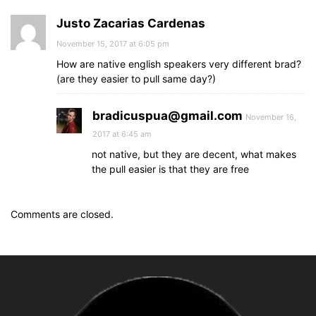
Justo Zacarias Cardenas
November 15, 2017 at 6:05 pm
How are native english speakers very different brad?
(are they easier to pull same day?)
bradicuspua@gmail.com
November 16,
2017 at 6:45 am
not native, but they are decent, what makes
the pull easier is that they are free
Comments are closed.