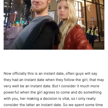
Now officially this is an instant date, often guys will say
they had an instant date when they follow the girl, that may
very well be an instant date. But I consider it much more
powerful when the girl agrees to come and do something
with you, her making a decision is vital, so I only really
consider the latter an instant date. So we spent some time