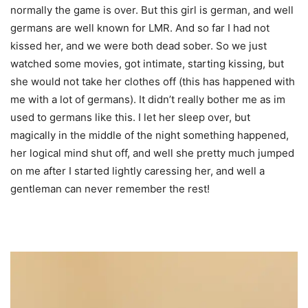
normally the game is over. But this girl is german, and well
germans are well known for LMR. And so far I had not
kissed her, and we were both dead sober. So we just
watched some movies, got intimate, starting kissing, but
she would not take her clothes off (this has happened with
me with a lot of germans). It didn’t really bother me as im
used to germans like this. I let her sleep over, but
magically in the middle of the night something happened,
her logical mind shut off, and well she pretty much jumped
on me after I started lightly caressing her, and well a
gentleman can never remember the rest!