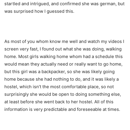
startled and intrigued, and confirmed she was german, but
was surprised how I guessed this.
As most of you whom know me well and watch my videos I
screen very fast, I found out what she was doing, walking
home. Most girls walking home whom had a schedule this
would mean they actually need or really want to go home,
but this girl was a backpacker, so she was likely going
home because she had nothing to do, and it was likely a
hostel, which isn’t the most comfortable place, so not
surprisingly she would be open to doing something else,
at least before she went back to her hostel. All of this
information is very predictable and foreseeable at times.