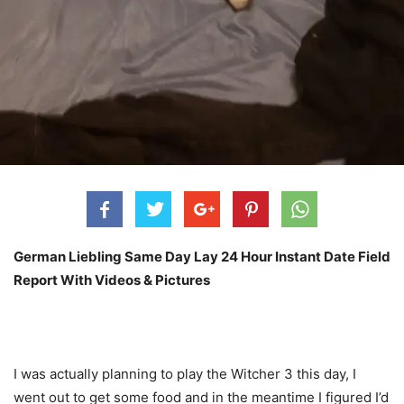
German Liebling Same Day Lay 24 Hour Instant Date Field
Report With Videos & Pictures
I was actually planning to play the Witcher 3 this day, I
went out to get some food and in the meantime I figured I’d