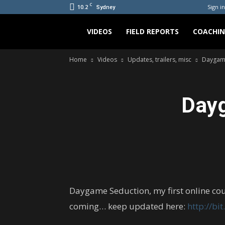
C
10.2
Sign in
Sydney
Bradicus
VIDEOS
FIELD REPORTS
COACHI
Home
Videos
Updates, trailers, misc
Daygame
Day
Daygame Seduction, my first online co
coming… keep updated here:
http://bi