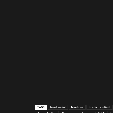
TAGS
brad social
bradicus
bradicus infield