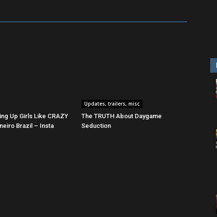
Updates, trailers, misc
ing Up Girls Like CRAZY
The TRUTH About Daygame
neiro Brazil – Insta
Seduction