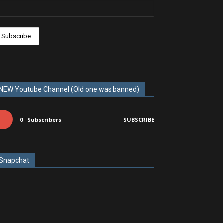
NEW Youtube Channel (Old one was banned)
0
Subscribers
SUBSCRIBE
Snapchat