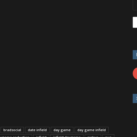
bradsocial
date infield
day game
day game infield