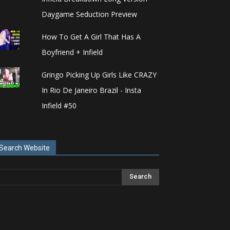
Daygame Seduction Preview
How To Get A Girl That Has A
Boyfriend + Infield
Gringo Picking Up Girls Like CRAZY
In Rio De Janeiro Brazil - Insta
Infield #50
Search Website