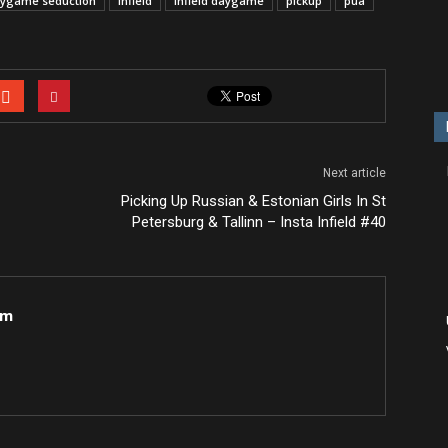
ygame seduction
infield
infield daygame
pickup
pua
Next article
Picking Up Russian & Estonian Girls In St
Petersburg & Tallinn – Insta Infield #40
om