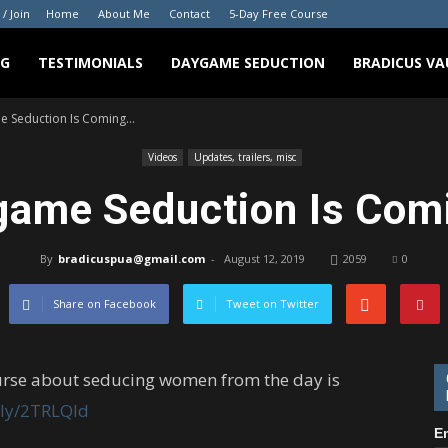
 / Join
Home
About Me
Contact
5-Day Free Course
NG
TESTIMONIALS
DAYGAME SEDUCTION
BRADICUS VA
 Seduction Is Coming…
Videos
Updates, trailers, misc
game Seduction Is Com
By
bradicuspua@gmail.com
-
August 12, 2019
2059
0
Share on Facebook
Tweet on Twitter
urse about seducing women from the day is
t.ly/2TRLQld
E