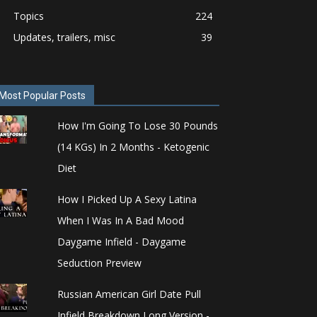
Topics
224
Updates, trailers, misc
39
Most Popular Posts
How I'm Going To Lose 30 Pounds
(14 KGs) In 2 Months - Ketogenic
Diet
How I Picked Up A Sexy Latina
When I Was In A Bad Mood
Daygame Infield - Daygame
Seduction Preview
Russian American Girl Date Pull
Infield Breakdown Long Version -