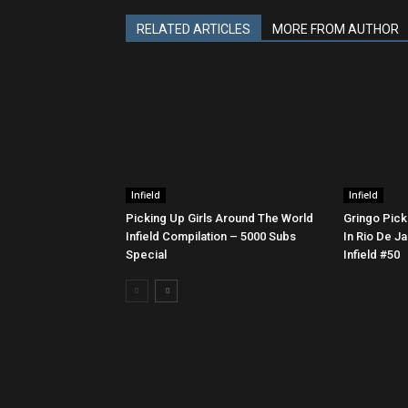
RELATED ARTICLES
MORE FROM AUTHOR
Infield
Infield
Picking Up Girls Around The World
Gringo Pick
Infield Compilation – 5000 Subs
In Rio De Ja
Special
Infield #50