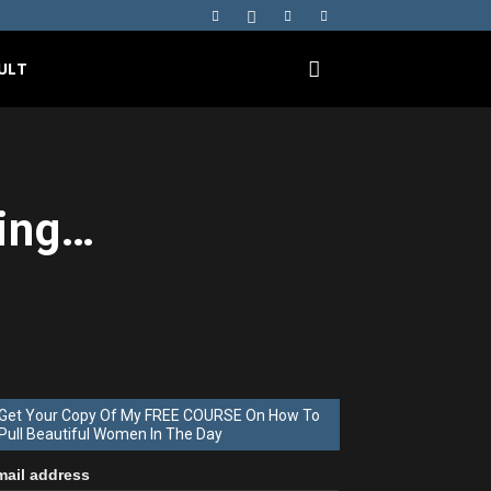
ULT
ing…
Get Your Copy Of My FREE COURSE On How To
Pull Beautiful Women In The Day
mail address