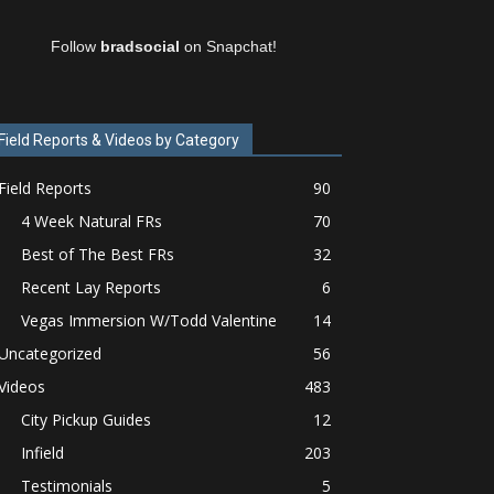
Follow
bradsocial
on Snapchat!
Field Reports & Videos by Category
Field Reports
90
4 Week Natural FRs
70
Best of The Best FRs
32
Recent Lay Reports
6
Vegas Immersion W/Todd Valentine
14
Uncategorized
56
Videos
483
City Pickup Guides
12
Infield
203
Testimonials
5