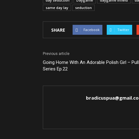
day seduction
Daygame
daygame infield
da
same day lay
seduction
SHARE
Facebook
Twitter
Previous article
Going Home With An Adorable Polish Girl – Pull
Series Ep.22
bradicuspua@gmail.c