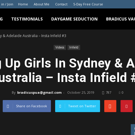
 in / Join
Home
About Me
Contact
5-Day Free Course
G
TESTIMONIALS
DAYGAME SEDUCTION
BRADICUS VA
y & Adelaide Australia – Insta Infield #3
Videos
Infield
 Up Girls In Sydney & 
ustralia – Insta Infield 
By
bradicuspua@gmail.com
-
October 25, 2019
787
0
Share on Facebook
Tweet on Twitter