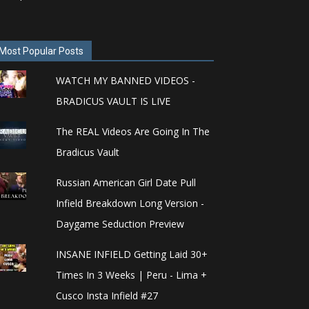
Most Popular Posts
WATCH MY BANNED VIDEOS -
BRADICUS VAULT IS LIVE
The REAL Videos Are Going In The
Bradicus Vault
Russian American Girl Date Pull
Infield Breakdown Long Version -
Daygame Seduction Preview
INSANE INFIELD Getting Laid 30+
Times In 3 Weeks | Peru - Lima +
Cusco Insta Infield #27