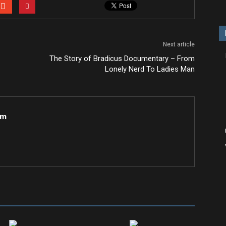
Next article
The Story of Bradicus Documentary – From
Lonely Nerd To Ladies Man
om