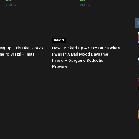
Infield
ing Up Girls Like CRAZY
How I Picked Up A Sexy Latina When
neiro Brazil – Insta
I Was In A Bad Mood Daygame
Infield – Daygame Seduction
Preview