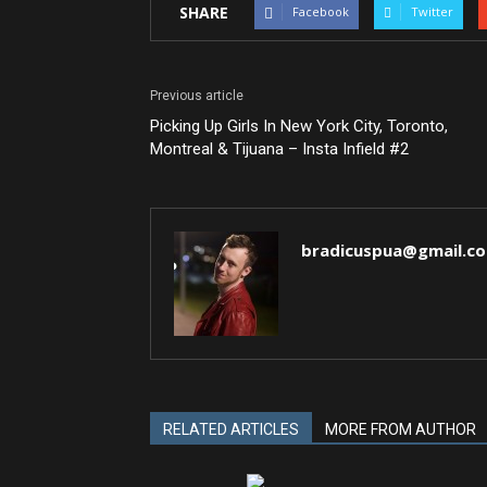
SHARE
Facebook
Twitter
Previous article
Picking Up Girls In New York City, Toronto,
Montreal & Tijuana – Insta Infield #2
bradicuspua@gmail.c
RELATED ARTICLES
MORE FROM AUTHOR