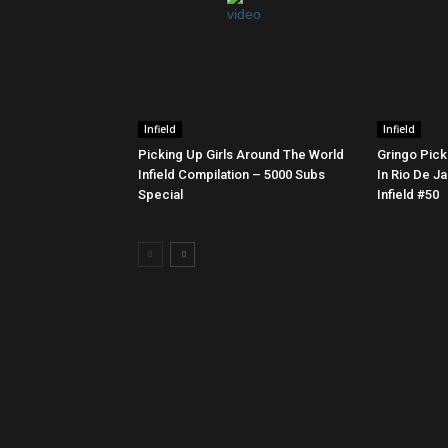
Infield
Infield
Picking Up Girls Around The World
Gringo Pick
Infield Compilation – 5000 Subs
In Rio De Ja
Special
Infield #50