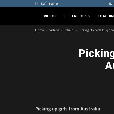
C
11.2
Sign
Sydney
Bradicus
VIDEOS
FIELD REPORTS
COACHIN
Home
Videos
Infield
Picking Up Girls In Sydne
Picking
A
Picking up girls from Australia