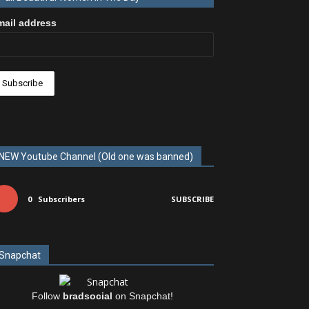
mail address
NEW Youtube Channel (Old one was banned)
0
Subscribers
SUBSCRIBE
Snapchat
Follow
bradsocial
on Snapchat!