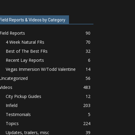
Field Reports & Videos by Category
Field Reports
90
4 Week Natural FRs
70
Best of The Best FRs
32
Recent Lay Reports
6
Vegas Immersion W/Todd Valentine
14
Uncategorized
56
Videos
483
City Pickup Guides
12
Infield
203
Testimonials
5
Topics
224
Updates, trailers, misc
39