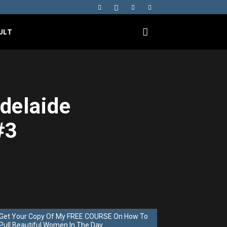
ULT
Adelaide
#3
Get Your Copy Of My FREE COURSE On How To
Pull Beautiful Women In The Day