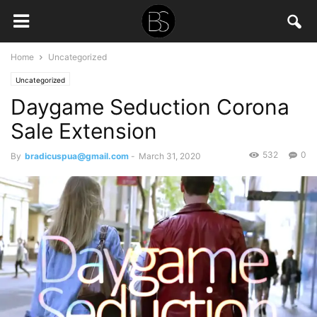
Home
Uncategorized
Uncategorized
Daygame Seduction Corona
Sale Extension
532
0
By
bradicuspua@gmail.com
-
March 31, 2020