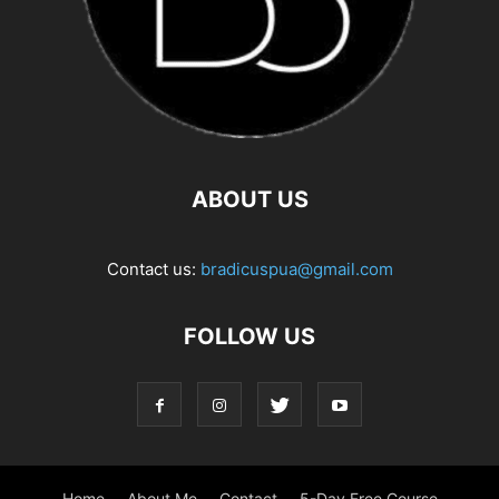
ABOUT US
Contact us:
bradicuspua@gmail.com
FOLLOW US
Home
About Me
Contact
5-Day Free Course