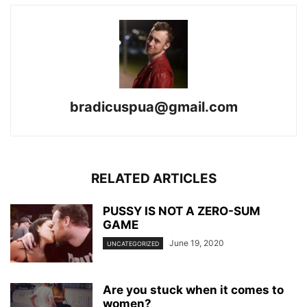
bradicuspua@gmail.com
RELATED ARTICLES
PUSSY IS NOT A ZERO-SUM
GAME
June 19, 2020
UNCATEGORIZED
Are you stuck when it comes to
women?