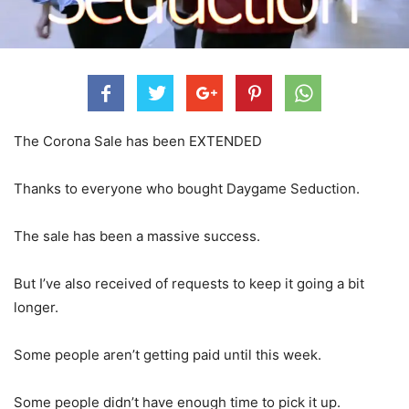
The Corona Sale has been EXTENDED
Thanks to everyone who bought Daygame Seduction.
The sale has been a massive success.
But I’ve also received of requests to keep it going a bit
longer.
Some people aren’t getting paid until this week.
Some people didn’t have enough time to pick it up.