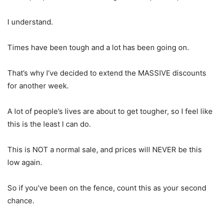
I understand.
Times have been tough and a lot has been going on.
That’s why I’ve decided to extend the MASSIVE discounts
for another week.
A lot of people’s lives are about to get tougher, so I feel like
this is the least I can do.
This is NOT a normal sale, and prices will NEVER be this
low again.
So if you’ve been on the fence, count this as your second
chance.