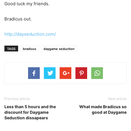
Good luck my friends.
Bradicus out.
http://dayseduction.com/
TAGS
bradicus
daygame seduction
Previous article
Next article
Less than 5 hours and the
What made Bradicus so
discount for Daygame
good at Daygame
Seduction dissapears