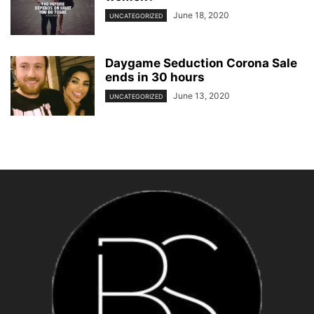
June 18, 2020
UNCATEGORIZED
Daygame Seduction Corona Sale
ends in 30 hours
June 13, 2020
UNCATEGORIZED