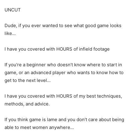
UNCUT
Dude, if you ever wanted to see what good game looks
like…
I have you covered with HOURS of infield footage
If you’re a beginner who doesn’t know where to start in
game, or an advanced player who wants to know how to
get to the next level…
I have you covered with HOURS of my best techniques,
methods, and advice.
If you think game is lame and you don’t care about being
able to meet women anywhere…