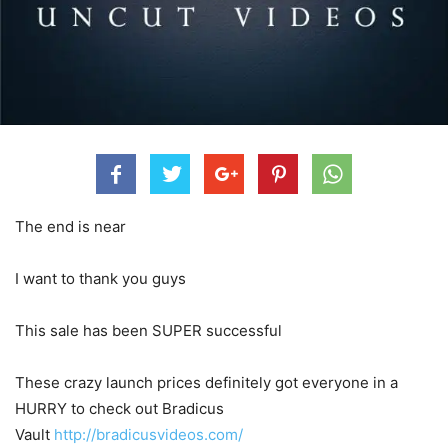
The end is near
I want to thank you guys
This sale has been SUPER successful
These crazy launch prices definitely got everyone in a
HURRY to check out Bradicus
Vault
http://bradicusvideos.com/