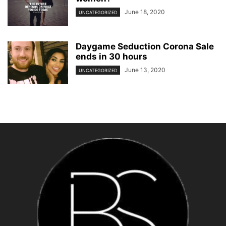
June 18, 2020
UNCATEGORIZED
Daygame Seduction Corona Sale
ends in 30 hours
June 13, 2020
UNCATEGORIZED