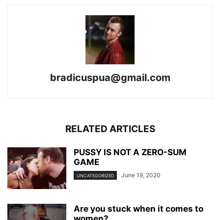
bradicuspua@gmail.com
RELATED ARTICLES
PUSSY IS NOT A ZERO-SUM
GAME
June 19, 2020
UNCATEGORIZED
Are you stuck when it comes to
women?