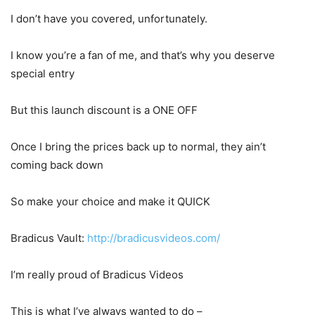
I don’t have you covered, unfortunately.
I know you’re a fan of me, and that’s why you deserve
special entry
But this launch discount is a ONE OFF
Once I bring the prices back up to normal, they ain’t
coming back down
So make your choice and make it QUICK
Bradicus Vault:
http://bradicusvideos.com/
I’m really proud of Bradicus Videos
This is what I’ve always wanted to do –