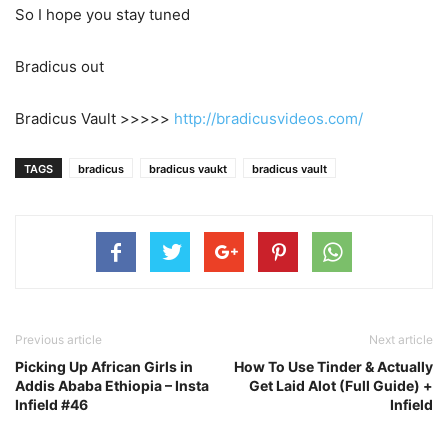
So I hope you stay tuned
Bradicus out
Bradicus Vault >>>>>
http://bradicusvideos.com/
TAGS
bradicus
bradicus vaukt
bradicus vault
Previous article
Next article
Picking Up African Girls in
How To Use Tinder & Actually
Addis Ababa Ethiopia – Insta
Get Laid Alot (Full Guide) +
Infield #46
Infield