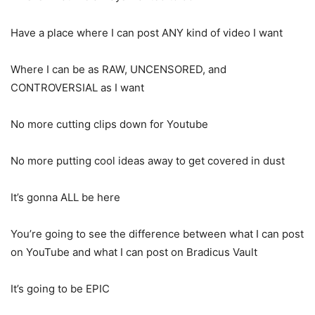
Have a place where I can post ANY kind of video I want
Where I can be as RAW, UNCENSORED, and
CONTROVERSIAL as I want
No more cutting clips down for Youtube
No more putting cool ideas away to get covered in dust
It’s gonna ALL be here
You’re going to see the difference between what I can post
on YouTube and what I can post on Bradicus Vault
It’s going to be EPIC