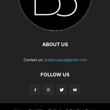
ABOUT US
Contact us:
bradicuspua@gmail.com
FOLLOW US