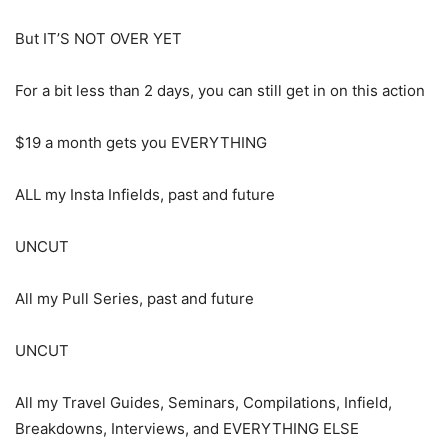
But IT’S NOT OVER YET
For a bit less than 2 days, you can still get in on this action
$19 a month gets you EVERYTHING
ALL my Insta Infields, past and future
UNCUT
All my Pull Series, past and future
UNCUT
All my Travel Guides, Seminars, Compilations, Infield,
Breakdowns, Interviews, and EVERYTHING ELSE