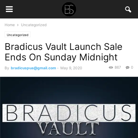
Home
Uncategorized
Uncategorized
Bradicus Vault Launch Sale
Ends On Sunday Midnight
867
0
By
bradicuspua@gmail.com
-
May 9, 2020