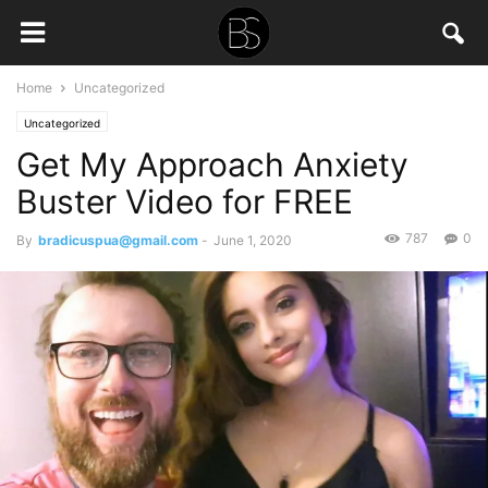
Home
Uncategorized
Uncategorized
Get My Approach Anxiety
Buster Video for FREE
787
0
By
bradicuspua@gmail.com
-
June 1, 2020