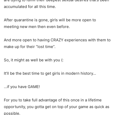
accumulated for all this time.
After quarantine is gone, girls will be more open to
meeting new men then even before.
And more open to having CRAZY experiences with them to
make up for their “lost time”.
So, it might as well be with you
(:
It’ll be the best time to get girls in modern history…
…if you have GAME!
For you to take full advantage of this once in a lifetime
opportunity, you gotta get on top of your game as quick as
possible.