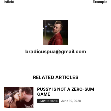
Infield
Example
bradicuspua@gmail.com
RELATED ARTICLES
PUSSY IS NOT A ZERO-SUM
GAME
June 19, 2020
UNCATEGORIZED