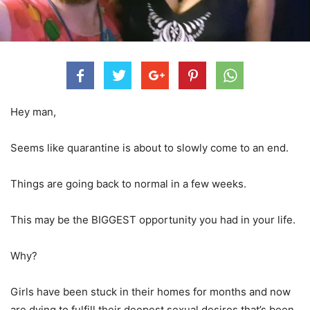
Hey man,
Seems like quarantine is about to slowly come to an end.
Things are going back to normal in a few weeks.
This may be the BIGGEST opportunity you had in your life.
Why?
Girls have been stuck in their homes for months and now
are dying to fulfill their deepest sexual desires that’s been