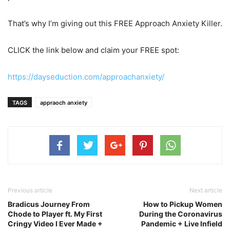
That’s why I’m giving out this FREE Approach Anxiety Killer.
CLICK the link below and claim your FREE spot:
https://dayseduction.com/approachanxiety/
TAGS
appraoch anxiety
Previous article
Next article
Bradicus Journey From
How to Pickup Women
Chode to Player ft. My First
During the Coronavirus
Cringy Video I Ever Made +
Pandemic + Live Infield