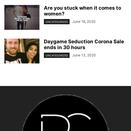
Are you stuck when it comes to
women?
June 18, 2020
UNCATEGORIZED
Daygame Seduction Corona Sale
ends in 30 hours
June 13, 2020
UNCATEGORIZED