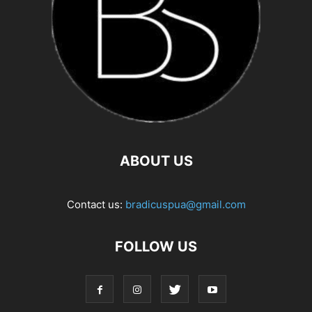
ABOUT US
Contact us:
bradicuspua@gmail.com
FOLLOW US