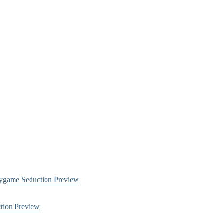
ygame Seduction Preview
tion Preview