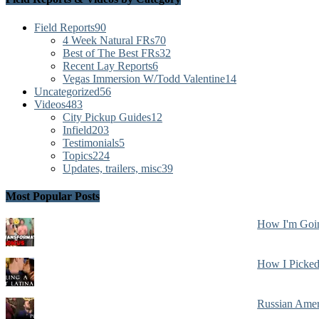
Field Reports
90
4 Week Natural FRs
70
Best of The Best FRs
32
Recent Lay Reports
6
Vegas Immersion W/Todd Valentine
14
Uncategorized
56
Videos
483
City Pickup Guides
12
Infield
203
Testimonials
5
Topics
224
Updates, trailers, misc
39
Most Popular Posts
How I'm Goin
How I Picked
Russian Amer