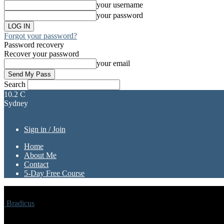
your username
your password
Forgot your password?
Password recovery
Recover your password
your email
Search
10.2
C
Sydney
Sign in / Join
Home
About Me
Contact
5-Day Free Course
Bradicus