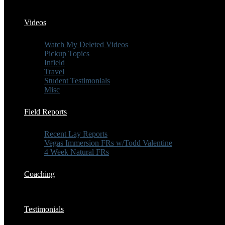
Videos
Watch My Deleted Videos
Pickup Topics
Infield
Travel
Student Testimonials
Misc
Field Reports
Recent Lay Reports
Vegas Immersion FRs w/Todd Valentine
4 Week Natural FRs
Coaching
Testimonials