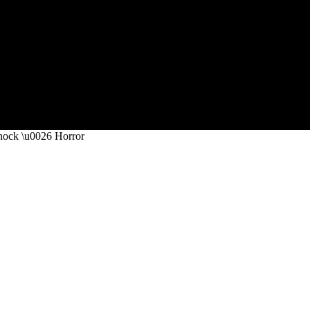
Shock \u0026 Horror
 Provoking Pickup Stories Of Sho