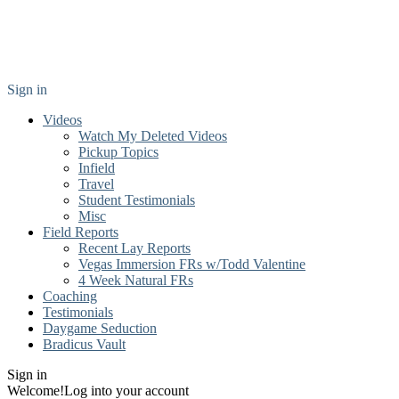
Sign in
Videos
Watch My Deleted Videos
Pickup Topics
Infield
Travel
Student Testimonials
Misc
Field Reports
Recent Lay Reports
Vegas Immersion FRs w/Todd Valentine
4 Week Natural FRs
Coaching
Testimonials
Daygame Seduction
Bradicus Vault
Sign in
Welcome!
Log into your account