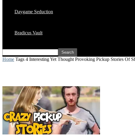
Daygame Seduction
Bradicus Vault
Home
Tags
4 Interesting Yet Thought Provoking Pickup Stories Of 
Tag: 4 Interesting Yet Thought