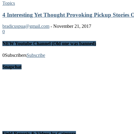
Topics
4 Interesting Yet Thought Provoking Pickup Stories
bradicuspua@gmail.com
-
November 21, 2017
0
NEW Youtube Channel (Old one was banned)
0
Subscribers
Subscribe
Snapchat
Field Reports & Videos by Category