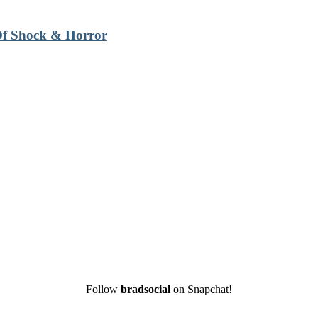
 Of Shock & Horror
Follow
bradsocial
on Snapchat!