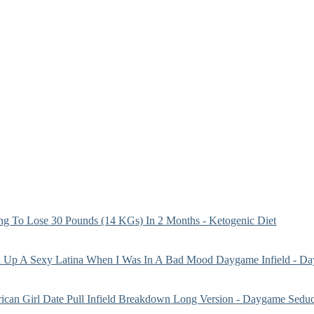
g To Lose 30 Pounds (14 KGs) In 2 Months - Ketogenic Diet
 Up A Sexy Latina When I Was In A Bad Mood Daygame Infield - Da
ican Girl Date Pull Infield Breakdown Long Version - Daygame Seduc