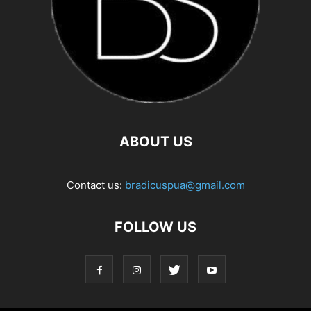
ABOUT US
Contact us:
bradicuspua@gmail.com
FOLLOW US