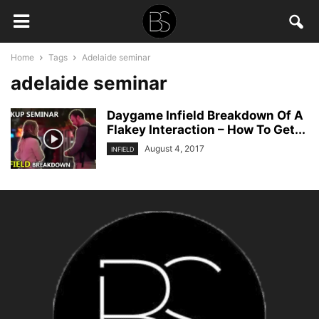
Home
Tags
Adelaide seminar
adelaide seminar
Daygame Infield Breakdown Of A
Flakey Interaction – How To Get...
August 4, 2017
INFIELD