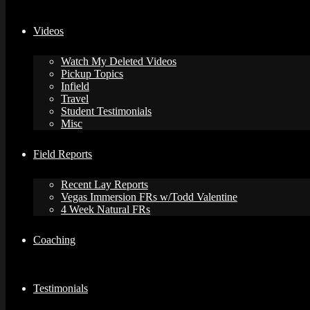
Videos
Watch My Deleted Videos
Pickup Topics
Infield
Travel
Student Testimonials
Misc
Field Reports
Recent Lay Reports
Vegas Immersion FRs w/Todd Valentine
4 Week Natural FRs
Coaching
Testimonials