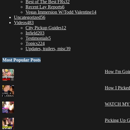
Best of The Best FRs
32
Recent Lay Reports
6
Vegas Immersion W/Todd Valentine
14
Uncategorized
56
Videos
483
City Pickup Guides
12
Infield
203
Testimonials
5
Topics
224
Updates, trailers, misc
39
Most Popular Posts
How I'm Goin
How I Picked
WATCH MY 
Picking Up G