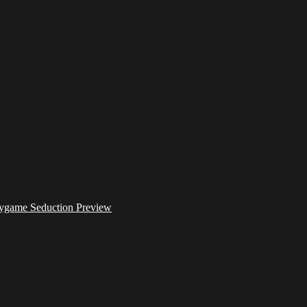
ygame Seduction Preview