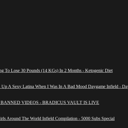
g To Lose 30 Pounds (14 KGs) In 2 Months - Ketogenic Diet
 Up A Sexy Latina When I Was In A Bad Mood Daygame Infield - Da
BANNED VIDEOS - BRADICUS VAULT IS LIVE
irls Around The World Infield Compilation - 5000 Subs Special