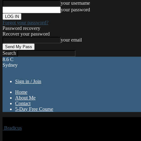
your username
your password
Forgot your password?
Password recovery
Recover your password
your email
Search
8.6
C
Sydney
Sign in / Join
Home
About Me
Contact
5-Day Free Course
Bradicus