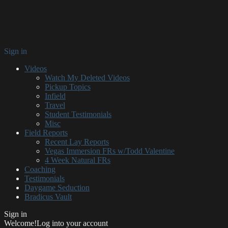
Sign in
Videos
Watch My Deleted Videos
Pickup Topics
Infield
Travel
Student Testimonials
Misc
Field Reports
Recent Lay Reports
Vegas Immersion FRs w/Todd Valentine
4 Week Natural FRs
Coaching
Testimonials
Daygame Seduction
Bradicus Vault
Sign in
Welcome!
Log into your account