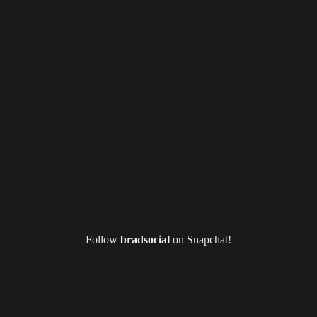
Follow
bradsocial
on Snapchat!