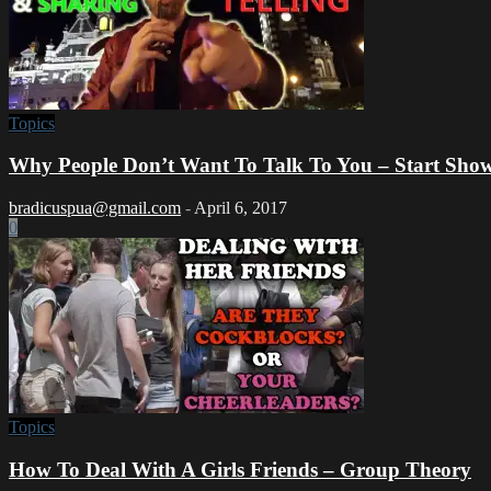
Topics
Why People Don’t Want To Talk To You – Start Show
bradicuspua@gmail.com
-
April 6, 2017
0
Topics
How To Deal With A Girls Friends – Group Theory