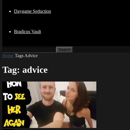
Daygame Seduction
Bradicus Vault
Home
Tags
Advice
Tag: advice