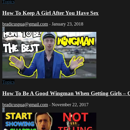
Topics
How To Keep A Girl After You Have Sex
bradicuspua@gmail.com
-
January 23, 2018
0
Topics
How To Be A Good Wingman When Getting Girls – Ca
bradicuspua@gmail.com
-
November 22, 2017
0