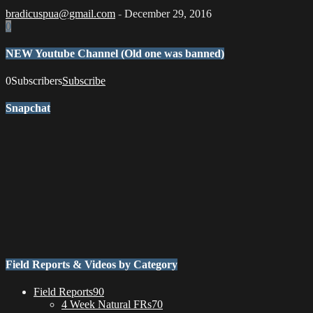
bradicuspua@gmail.com
-
December 29, 2016
0
NEW Youtube Channel (Old one was banned)
0
Subscribers
Subscribe
Snapchat
Field Reports & Videos by Category
Field Reports
90
4 Week Natural FRs
70