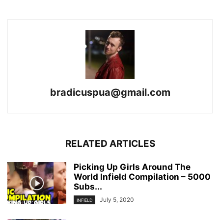
bradicuspua@gmail.com
RELATED ARTICLES
Picking Up Girls Around The
World Infield Compilation – 5000
Subs...
July 5, 2020
INFIELD