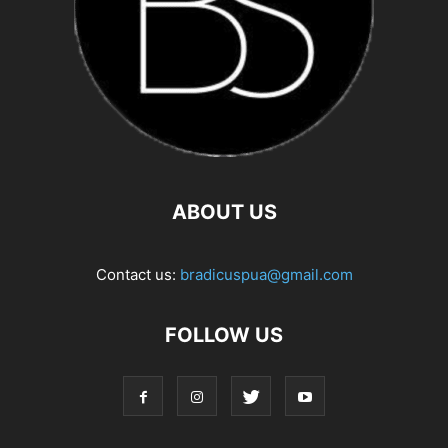
ABOUT US
Contact us:
bradicuspua@gmail.com
FOLLOW US