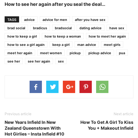
How to see her again after you seal the deal…
TAGS
advice
advice for men
after you have sex
brad social
bradicus
bradsocial
dating advice
have sex
how to keep a girl
how to keep a woman
how to meet her again
how to see a girl again
keep a girl
man advice
meet girls
meet her again
meet women
pickup
pickup advice
pua
see her
see her again
sex
Previous article
Next article
New Years Infield In New
How To Get A Girl To Kiss
Zealand Queenstown With
You + Makeout Infield
Hot Girlies – Insta Infield #10