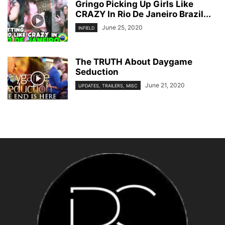
Gringo Picking Up Girls Like
CRAZY In Rio De Janeiro Brazil...
June 25, 2020
INFIELD
The TRUTH About Daygame
Seduction
June 21, 2020
UPDATES, TRAILERS, MISC