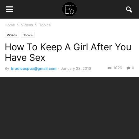
Home
Videos
Topics
Videos
Topics
How To Keep A Girl After You
Have Sex
1026
0
By
bradicuspua@gmail.com
-
January 23, 2018