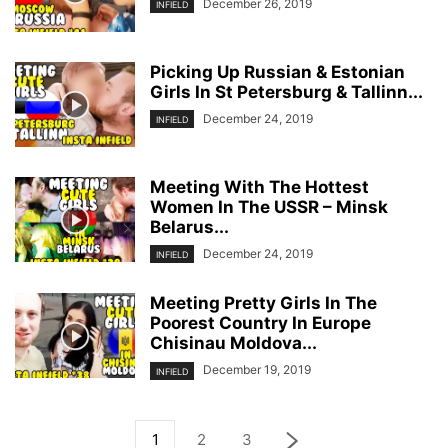
December 26, 2019
INFIELD
Picking Up Russian & Estonian
Girls In St Petersburg & Tallinn...
December 24, 2019
INFIELD
Meeting With The Hottest
Women In The USSR – Minsk
Belarus...
December 24, 2019
INFIELD
Meeting Pretty Girls In The
Poorest Country In Europe
Chisinau Moldova...
December 19, 2019
INFIELD
1
2
3