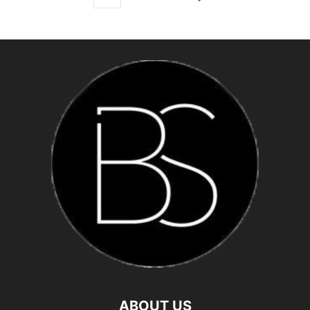
ABOUT US