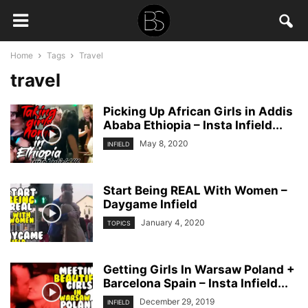
Home
Tags
Travel
travel
Picking Up African Girls in Addis
Ababa Ethiopia – Insta Infield...
May 8, 2020
INFIELD
Start Being REAL With Women –
Daygame Infield
January 4, 2020
TOPICS
Getting Girls In Warsaw Poland +
Barcelona Spain – Insta Infield...
December 29, 2019
INFIELD