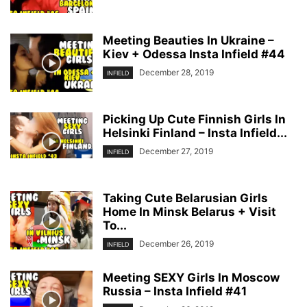
Meeting Beauties In Ukraine –
Kiev + Odessa Insta Infield #44
December 28, 2019
INFIELD
Picking Up Cute Finnish Girls In
Helsinki Finland – Insta Infield...
December 27, 2019
INFIELD
Taking Cute Belarusian Girls
Home In Minsk Belarus + Visit
To...
December 26, 2019
INFIELD
Meeting SEXY Girls In Moscow
Russia – Insta Infield #41