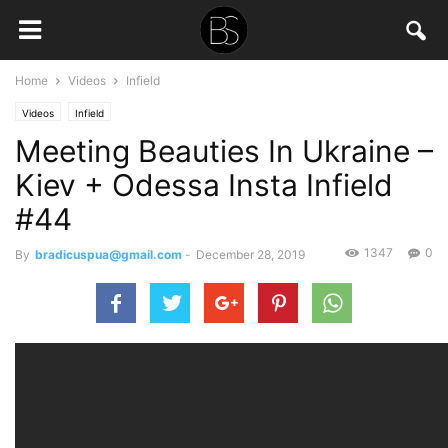
Home
Videos
Infield
Videos
Infield
Meeting Beauties In Ukraine –
Kiev + Odessa Insta Infield
#44
1347
0
By
bradicuspua@gmail.com
-
December 28, 2019