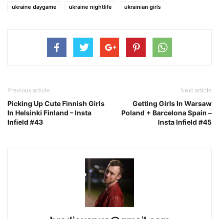
ukraine daygame
ukraine nightlife
ukrainian girls
Previous article
Next article
Picking Up Cute Finnish Girls
Getting Girls In Warsaw
In Helsinki Finland – Insta
Poland + Barcelona Spain –
Infield #43
Insta Infield #45