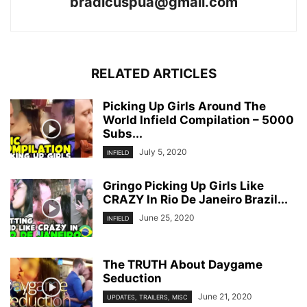
bradicuspua@gmail.com
RELATED ARTICLES
Picking Up Girls Around The
World Infield Compilation – 5000
Subs...
July 5, 2020
INFIELD
Gringo Picking Up Girls Like
CRAZY In Rio De Janeiro Brazil...
June 25, 2020
INFIELD
The TRUTH About Daygame
Seduction
June 21, 2020
UPDATES, TRAILERS, MISC