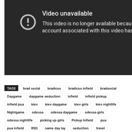
TAGS
brad social
bradicus
bradicus infield
bradsocial
Daygame
daygame seduction
infield
infield pickup
infield pua
kiev
kiev daygame
kiev girls
kiev nightlife
Nightgame
odessa
odessa daygame
odessa girls
odessa nightlife
picking up girls
Pickup Infield
pua
pua infield
RSD
same day lay
seduction
travel