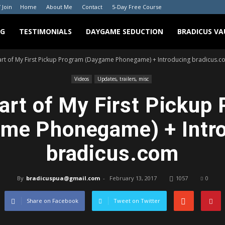
/ Join
Home
About Me
Contact
5-Day Free Course
NG
TESTIMONIALS
DAYGAME SEDUCTION
BRADICUS VA
art of My First Pickup Program (Daygame Phonegame) + Introducing bradicus.c
Videos
Updates, trailers, misc
art of My First Pickup
me Phonegame) + Intr
bradicus.com
By
bradicuspua@gmail.com
-
February 13, 2017
1057
0
Share on Facebook
Tweet on Twitter