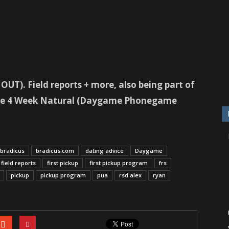
UT). Field reports + more, also being part of
 the 4 Week Natural (Daygame Phonegame
bradicus
bradicus.com
dating advice
Daygame
field reports
first pickup
first pickup program
frs
pickup
pickup program
pua
rsd alex
ryan