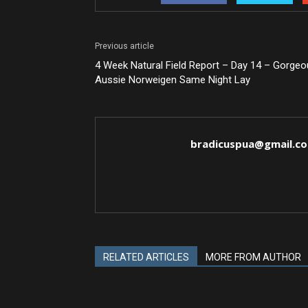
Previous article
4 Week Natural Field Report – Day 14 – Gorge
Aussie Norweigen Same Night Lay
bradicuspua@gmail.c
RELATED ARTICLES
MORE FROM AUTHOR