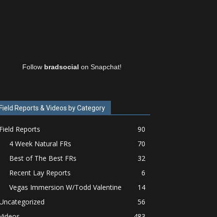
Follow
bradsocial
on Snapchat!
Field Reports & Videos by Category
Field Reports
90
4 Week Natural FRs
70
Best of The Best FRs
32
Recent Lay Reports
6
Vegas Immersion W/Todd Valentine
14
Uncategorized
56
Videos
483