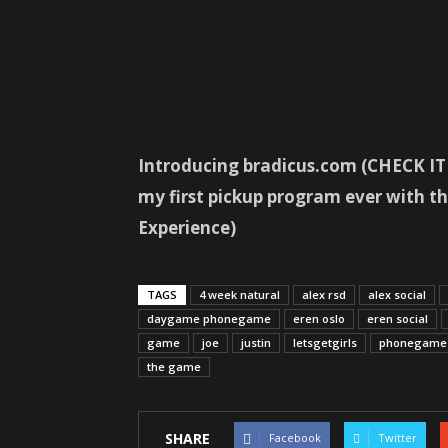
Introducing bradicus.com (CHECK IT O
my first pickup program ever with
Experience)
TAGS
4 week natural
alex rsd
alex social
daygame phonegame
eren oslo
eren social
game
joe
justin
letsgetgirls
phonegame
the game
SHARE
Facebook
Twitter