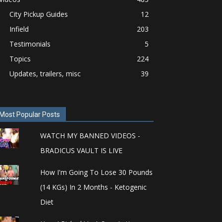
City Pickup Guides
12
Infield
203
Testimonials
5
Topics
224
Updates, trailers, misc
39
Most Popular Posts
WATCH MY BANNED VIDEOS -
BRADICUS VAULT IS LIVE
How I'm Going To Lose 30 Pounds
(14 KGs) In 2 Months - Ketogenic
Diet