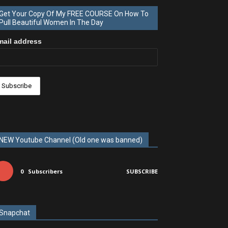
Get Your Copy Of My FREE COURSE On How To
Pull Beautiful Women In The Day
mail address
NEW Youtube Channel (Old one was banned)
0
Subscribers
SUBSCRIBE
Snapchat