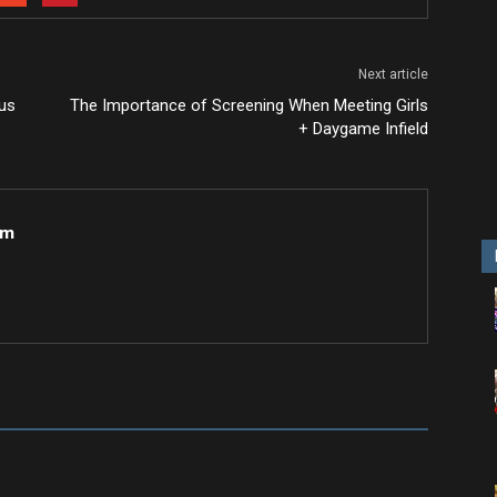
Next article
ous
The Importance of Screening When Meeting Girls
+ Daygame Infield
om