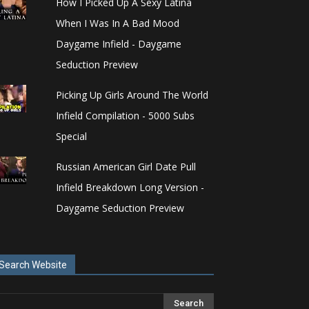
How I Picked Up A Sexy Latina
When I Was In A Bad Mood
Daygame Infield - Daygame
Seduction Preview
Picking Up Girls Around The World
Infield Compilation - 5000 Subs
Special
Russian American Girl Date Pull
Infield Breakdown Long Version -
Daygame Seduction Preview
Search Website