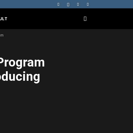
ULT
om
 Program
oducing