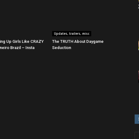
Updates, trailers, misc
ing Up Girls Like CRAZY
The TRUTH About Daygame
neiro Brazil – Insta
Seduction