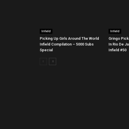
Infield
Infield
Picking Up Girls Around The World
Gringo Pick
Infield Compilation – 5000 Subs
In Rio De Ja
Special
Infield #50