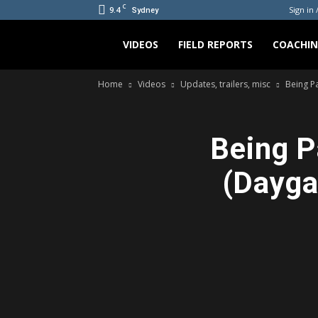
C
9.4
Sign in 
Sydney
Bradicus
VIDEOS
FIELD REPORTS
COACHI
Home
Videos
Updates, trailers, misc
Being P
Being P
(Dayga