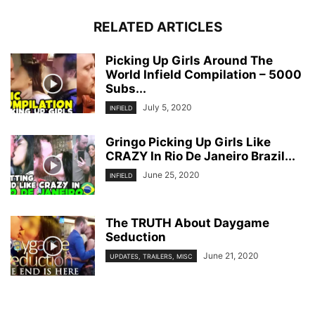
RELATED ARTICLES
Picking Up Girls Around The
World Infield Compilation – 5000
Subs...
July 5, 2020
INFIELD
Gringo Picking Up Girls Like
CRAZY In Rio De Janeiro Brazil...
June 25, 2020
INFIELD
The TRUTH About Daygame
Seduction
June 21, 2020
UPDATES, TRAILERS, MISC