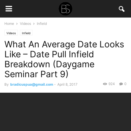
Home
Videos
Infield
Videos
Infield
What An Average Date Looks
Like – Date Pull Infield
Breakdown (Daygame
Seminar Part 9)
924
0
By
bradicuspua@gmail.com
-
April 8, 2017