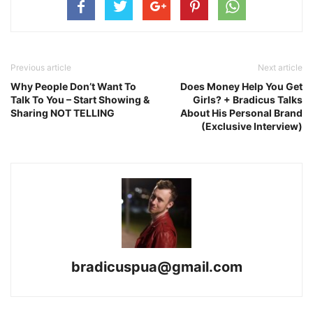
Previous article
Next article
Why People Don’t Want To
Does Money Help You Get
Talk To You – Start Showing &
Girls? + Bradicus Talks
Sharing NOT TELLING
About His Personal Brand
(Exclusive Interview)
bradicuspua@gmail.com