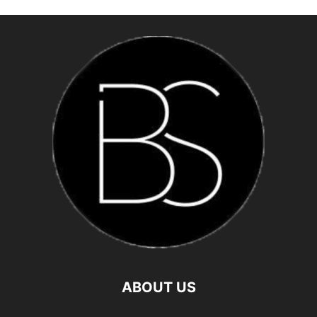
ABOUT US