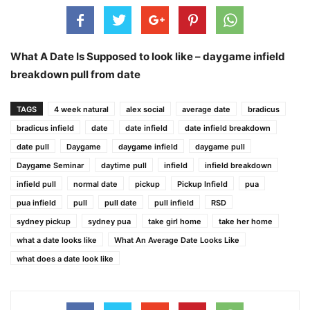
What A Date Is Supposed to look like – daygame infield
breakdown pull from date
TAGS
4 week natural
alex social
average date
bradicus
bradicus infield
date
date infield
date infield breakdown
date pull
Daygame
daygame infield
daygame pull
Daygame Seminar
daytime pull
infield
infield breakdown
infield pull
normal date
pickup
Pickup Infield
pua
pua infield
pull
pull date
pull infield
RSD
sydney pickup
sydney pua
take girl home
take her home
what a date looks like
What An Average Date Looks Like
what does a date look like