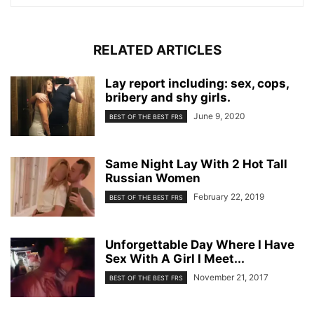
RELATED ARTICLES
Lay report including: sex, cops,
bribery and shy girls.
June 9, 2020
BEST OF THE BEST FRS
Same Night Lay With 2 Hot Tall
Russian Women
February 22, 2019
BEST OF THE BEST FRS
Unforgettable Day Where I Have
Sex With A Girl I Meet...
November 21, 2017
BEST OF THE BEST FRS