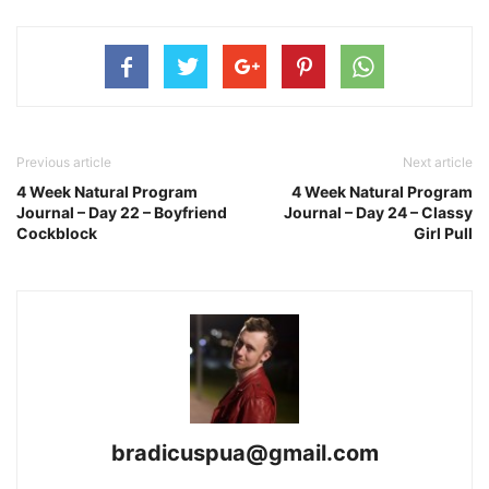
Previous article
Next article
4 Week Natural Program
4 Week Natural Program
Journal – Day 22 – Boyfriend
Journal – Day 24 – Classy
Cockblock
Girl Pull
bradicuspua@gmail.com