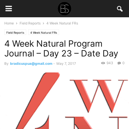
Home
Field Reports
4 Week Natural FRs
Field Reports
4 Week Natural FRs
4 Week Natural Program
Journal – Day 23 – Date Day
943
0
By
bradicuspua@gmail.com
-
May 7, 2017