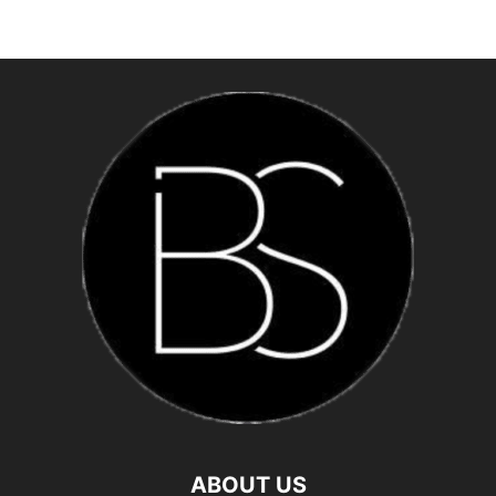
ABOUT US