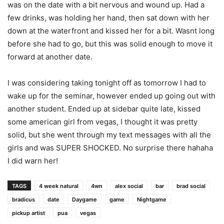
was on the date with a bit nervous and wound up. Had a
few drinks, was holding her hand, then sat down with her
down at the waterfront and kissed her for a bit. Wasnt long
before she had to go, but this was solid enough to move it
forward at another date.
I was considering taking tonight off as tomorrow I had to
wake up for the seminar, however ended up going out with
another student. Ended up at sidebar quite late, kissed
some american girl from vegas, I thought it was pretty
solid, but she went through my text messages with all the
girls and was SUPER SHOCKED. No surprise there hahaha
I did warn her!
TAGS
4 week natural
4wn
alex social
bar
brad social
bradicus
date
Daygame
game
Nightgame
pickup artist
pua
vegas