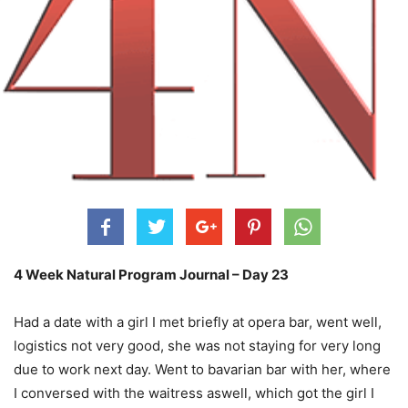
4 Week Natural Program Journal – Day 23
Had a date with a girl I met briefly at opera bar, went well,
logistics not very good, she was not staying for very long
due to work next day. Went to bavarian bar with her, where
I conversed with the waitress aswell, which got
the girl I