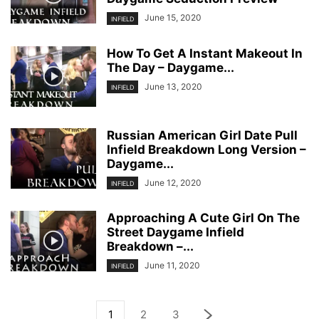
June 15, 2020
INFIELD
How To Get A Instant Makeout In
The Day – Daygame...
June 13, 2020
INFIELD
Russian American Girl Date Pull
Infield Breakdown Long Version –
Daygame...
June 12, 2020
INFIELD
Approaching A Cute Girl On The
Street Daygame Infield
Breakdown –...
June 11, 2020
INFIELD
1
2
3