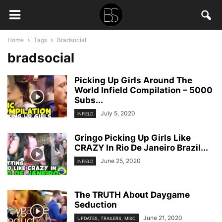
Home
Tags
Bradsocial
bradsocial
Picking Up Girls Around The
World Infield Compilation – 5000
Subs...
July 5, 2020
INFIELD
Gringo Picking Up Girls Like
CRAZY In Rio De Janeiro Brazil...
June 25, 2020
INFIELD
The TRUTH About Daygame
Seduction
June 21, 2020
UPDATES, TRAILERS, MISC