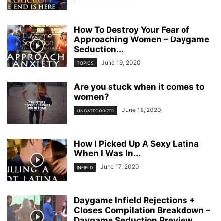
How To Destroy Your Fear of
Approaching Women – Daygame
Seduction...
June 19, 2020
TOPICS
Are you stuck when it comes to
women?
June 18, 2020
UNCATEGORIZED
How I Picked Up A Sexy Latina
When I Was In...
June 17, 2020
INFIELD
Daygame Infield Rejections +
Closes Compilation Breakdown –
Daygame Seduction Preview