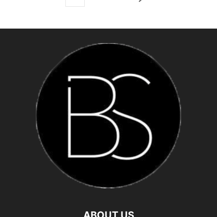
ABOUT US