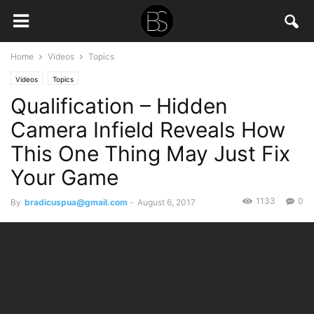
Home
Videos
Topics
Videos
Topics
Qualification – Hidden
Camera Infield Reveals How
This One Thing May Just Fix
Your Game
1133
0
By
bradicuspua@gmail.com
-
August 6, 2017