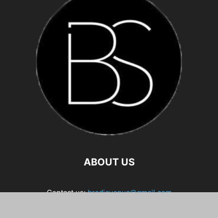
ABOUT US
Contact us:
bradicuspua@gmail.com