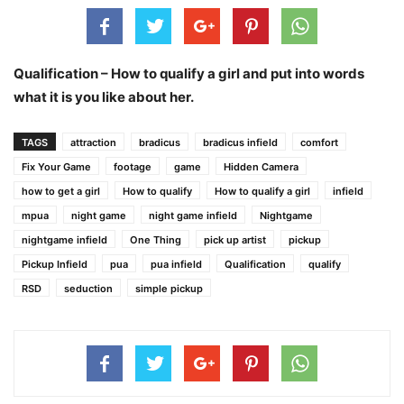
Qualification – How to qualify a girl and put into words
what it is you like about her.
TAGS
attraction
bradicus
bradicus infield
comfort
Fix Your Game
footage
game
Hidden Camera
how to get a girl
How to qualify
How to qualify a girl
infield
mpua
night game
night game infield
Nightgame
nightgame infield
One Thing
pick up artist
pickup
Pickup Infield
pua
pua infield
Qualification
qualify
RSD
seduction
simple pickup