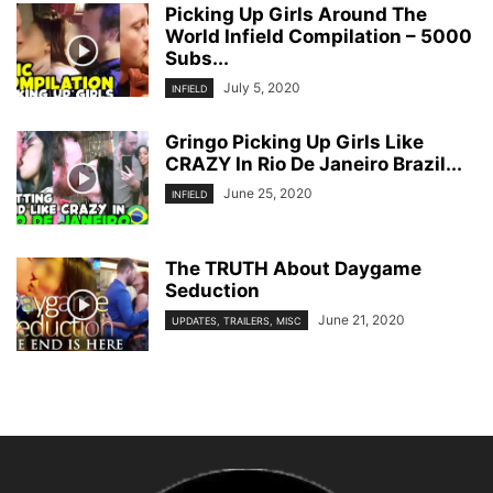
Picking Up Girls Around The
World Infield Compilation – 5000
Subs...
July 5, 2020
INFIELD
Gringo Picking Up Girls Like
CRAZY In Rio De Janeiro Brazil...
June 25, 2020
INFIELD
The TRUTH About Daygame
Seduction
June 21, 2020
UPDATES, TRAILERS, MISC