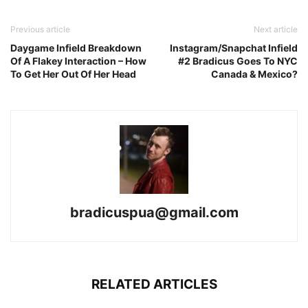
Previous article
Next article
Daygame Infield Breakdown
Instagram/Snapchat Infield
Of A Flakey Interaction – How
#2 Bradicus Goes To NYC
To Get Her Out Of Her Head
Canada & Mexico?
bradicuspua@gmail.com
RELATED ARTICLES