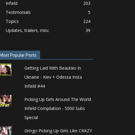
Infield
203
Testimonials
5
Topics
224
Updates, trailers, misc
39
Most Popular Posts
Getting Laid With Beauties In
Ukraine - Kiev + Odessa Insta
Infield #44
Picking Up Girls Around The World
Infield Compilation - 5000 Subs
Special
Gringo Picking Up Girls Like CRAZY