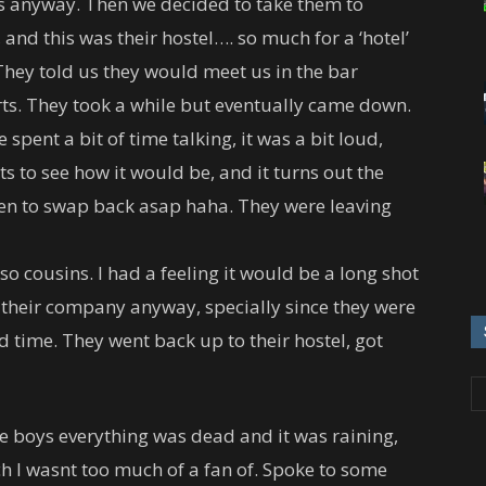
ns anyway. Then we decided to take them to
, and this was their hostel…. so much for a ‘hotel’
 They told us they would meet us in the bar
rts. They took a while but eventually came down.
spent a bit of time talking, it was a bit loud,
 to see how it would be, and it turns out the
een to swap back asap haha. They were leaving
lso cousins. I had a feeling it would be a long shot
 their company anyway, specially since they were
time. They went back up to their hostel, got
e boys everything was dead and it was raining,
ch I wasnt too much of a fan of. Spoke to some