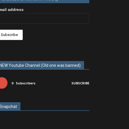
mail address
NEW Youtube Channel (Old one was banned)
0
Subscribers
SUBSCRIBE
Snapchat