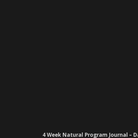
4 Week Natural Program Journal – D