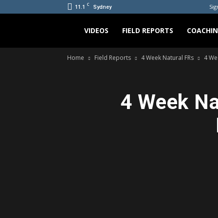
C
11.1
Sig
Sydney
Bradicus
VIDEOS
FIELD REPORTS
COACHI
Home
Field Reports
4 Week Natural FRs
4 We
4 Week Na