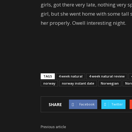
girls, got there very late, nothing ver
girl, but she went home with some tall 
her properly. Owell interesting night.
TAGS
4 week natural
4 week natural review
norway
norway instant date
Norwegian
Nor
SHARE
Facebook
Twitter
Previous article