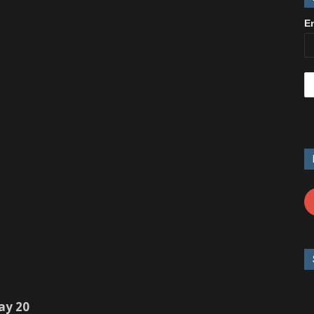
E
ay 20