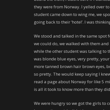
they were from Norway. I yelled over 
student came down to wing me, we spok
going back to their ‘hotel’. I was thinkin
We stood and talked in the same spot fo
we could do, we walked with them and s
while the other student was talking to 
was blonde blue eyes, very pretty, your
more tanned brown hair brown eyes, but
so pretty. The would keep saying I kne
read a page about Norway for like 5 min
is all it took to know more than they di
We were hungry so we got the girls to c