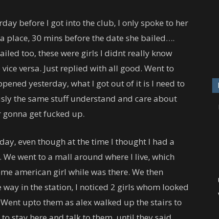
day before I got into the club, I only spoke to her
d a place, 30 mins before the date she bailed….
led too, these were girls I didnt really know
vice versa. Just replied with all good. Went to
ened yesterday, what I got out of it is I need to
ously the same stuff understand and care about
r gonna get fucked up.
ay, even though at the time I thought I had a
t. We went to a mall around where I live, which
ome american girl while was there. We then
 way in the station, I noticed 2 girls whom looked
Went upto them as alex walked up the stairs to
 to stay here and talk to them, until they said