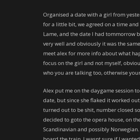
Organised a date with a girl from yester
for a little bit, we agreed on a time an
Lame, and the date I had tommorrow bai
very well and obviously it was the same 
meet alex for more info about what happ
focus on the girl and not myself, obvi
who you are talking too, otherwise you
Alex put me on the daygame session tod
date, but since she flaked it worked ou
turned out to be shit, number closed s
decided to goto the opera house, on the
Scandinavian and possibly Norwegian. 
board the train, I wasnt sure if I wanted