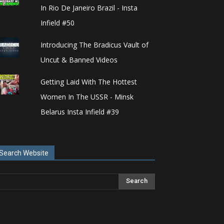
In Rio De Janeiro Brazil - Insta
Infield #50
Introducing The Bradicus Vault of
Uncut & Banned Videos
Getting Laid With The Hottest
Women In The USSR - Minsk
Belarus Insta Infield #39
Search Website