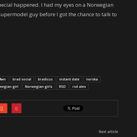
y special happened. I had my eyes on a Norwegian
supermodel guy before I got the chance to talk to
4wn
brad social
bradicus
instant date
norska
wegian girl
Norwegian girls
RSD
rsd alex
Next article