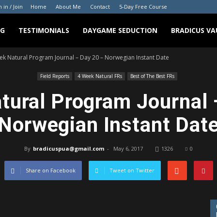
n in / Join
Home
About Me
Contact
5-Day Free Course
NG
TESTIMONIALS
DAYGAME SEDUCTION
BRADICUS VA
ek Natural Program Journal – Day 20 – Norwegian Instant Date
Field Reports
4 Week Natural FRs
Best of The Best FRs
tural Program Journal 
Norwegian Instant Dat
By
bradicuspua@gmail.com
-
May 6, 2017
1326
0
Share on Facebook
Tweet on Twitter