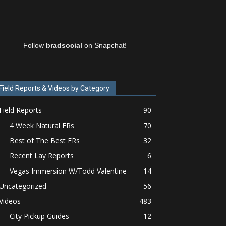
Follow
bradsocial
on Snapchat!
Field Reports & Videos by Category
Field Reports
90
4 Week Natural FRs
70
Best of The Best FRs
32
Recent Lay Reports
6
Vegas Immersion W/Todd Valentine
14
Uncategorized
56
Videos
483
City Pickup Guides
12