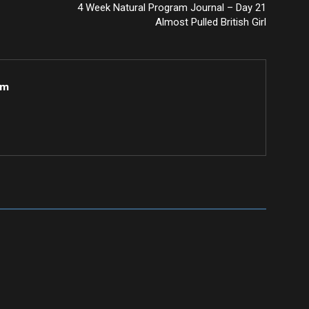
4 Week Natural Program Journal – Day 21
Almost Pulled British Girl
om