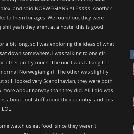
to alex, and said NORWEGIANS ALEXXXX. Another
e to them for ages. We found out they were
g shit yeah they arent at a hostel this is good.
r a bit long, so I was exploring the ideas of what
at down somewhere. I was talking to one girl
the other pretty much. The one I was talking too
 normal Norwegian girl. The other was slightly
 still looked very Scandinavian, they were both
w more about norway than they did. All I did was
s about cool stuff about their country, and this
d LOL.
ome watch us eat food, since they weren’t