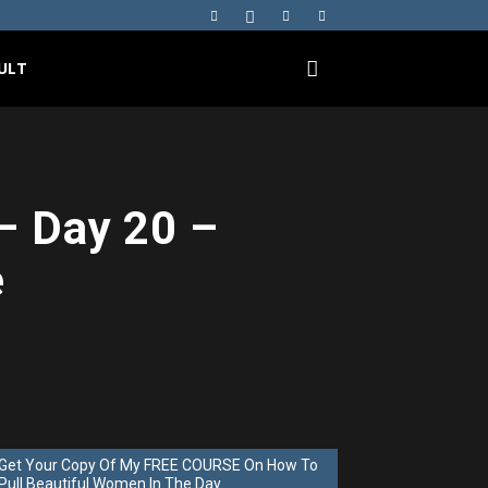
ULT
– Day 20 –
e
Get Your Copy Of My FREE COURSE On How To
Pull Beautiful Women In The Day