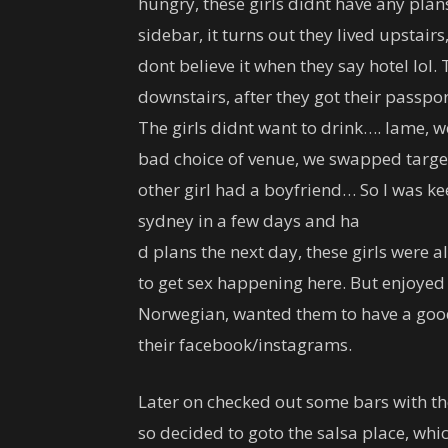
hungry, these girls didnt have any pla
sidebar, it turns out they lived upstairs
dont believe it when they say hotel lol.
downstairs, after they got their passpo
The girls didnt want to drink…. lame, we 
bad choice of venue, we swapped targets
other girl had a boyfriend… So I was k
sydney in a few days and ha
d plans the next day, these girls were a
to get sex happening here. But enjoyed
Norwegian, wanted them to have a good 
their facebook/instagrams.
Later on checked out some bars with th
so decided to goto the salsa place, whi