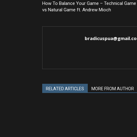
How To Balance Your Game – Technical Game
vs Natural Game ft. Andrew Mioch
bradicuspua@gmail.c
RELATED ARTICLES
MORE FROM AUTHOR