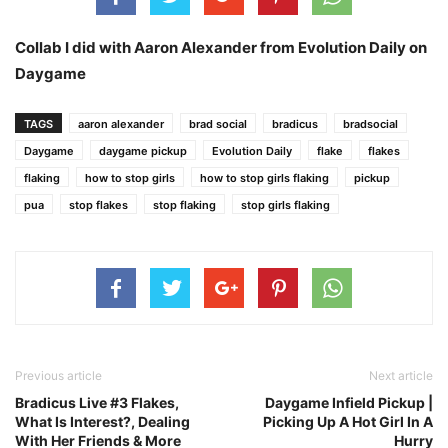
Collab I did with Aaron Alexander from Evolution Daily on
Daygame
TAGS
aaron alexander
brad social
bradicus
bradsocial
Daygame
daygame pickup
Evolution Daily
flake
flakes
flaking
how to stop girls
how to stop girls flaking
pickup
pua
stop flakes
stop flaking
stop girls flaking
Previous article
Next article
Bradicus Live #3 Flakes,
Daygame Infield Pickup |
What Is Interest?, Dealing
Picking Up A Hot Girl In A
With Her Friends & More
Hurry