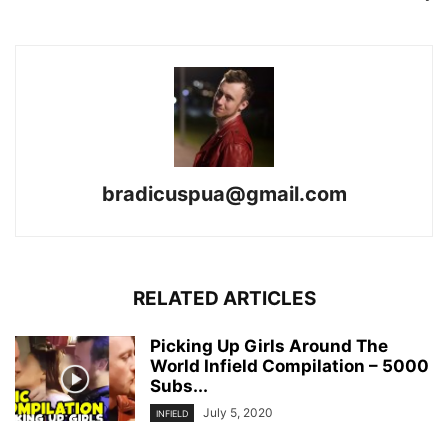
bradicuspua@gmail.com
RELATED ARTICLES
Picking Up Girls Around The
World Infield Compilation – 5000
Subs...
July 5, 2020
INFIELD