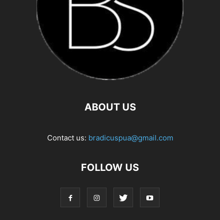
ABOUT US
Contact us:
bradicuspua@gmail.com
FOLLOW US