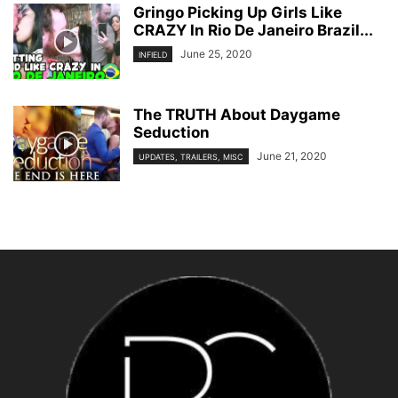
Gringo Picking Up Girls Like
CRAZY In Rio De Janeiro Brazil...
June 25, 2020
INFIELD
The TRUTH About Daygame
Seduction
June 21, 2020
UPDATES, TRAILERS, MISC