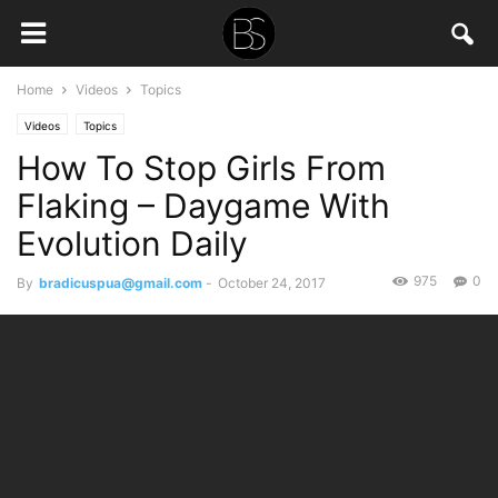
Home
Videos
Topics
Videos
Topics
How To Stop Girls From
Flaking – Daygame With
Evolution Daily
975
0
By
bradicuspua@gmail.com
-
October 24, 2017