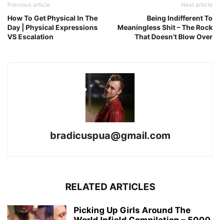
Previous article
Next article
How To Get Physical In The
Being Indifferent To
Day | Physical Expressions
Meaningless Shit – The Rock
VS Escalation
That Doesn’t Blow Over
bradicuspua@gmail.com
RELATED ARTICLES
Picking Up Girls Around The