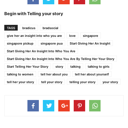
Begin with Telling your story
TAGS
bradicus
bradsocial
give her an insight into who you are
love
singapore
singapore pickup
singapore pua
Start Giving Her An Insight
Start Giving Her An Insight Into Who You Are
Start Giving Her An Insight Into Who You Are By Telling Her Your Story
Start Telling Her Your Story
story
talking
talking to girls
talking to women
tell her about you
tell her about yourself
tell her your story
tell your story
telling your story
your story