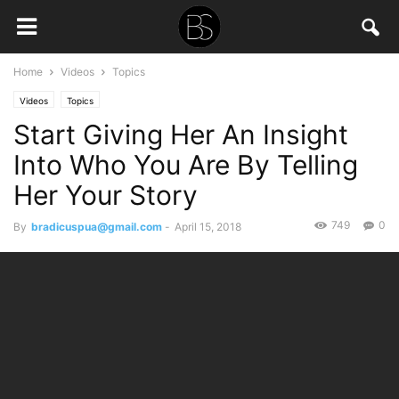
Home
Videos
Topics
Videos
Topics
Start Giving Her An Insight
Into Who You Are By Telling
Her Your Story
749
0
By
bradicuspua@gmail.com
-
April 15, 2018