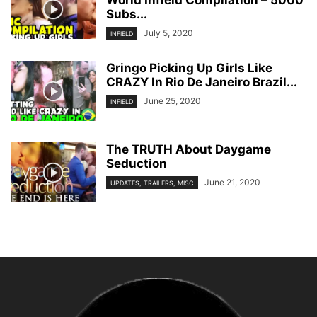
World Infield Compilation – 5000
Subs...
July 5, 2020
INFIELD
Gringo Picking Up Girls Like
CRAZY In Rio De Janeiro Brazil...
June 25, 2020
INFIELD
The TRUTH About Daygame
Seduction
June 21, 2020
UPDATES, TRAILERS, MISC