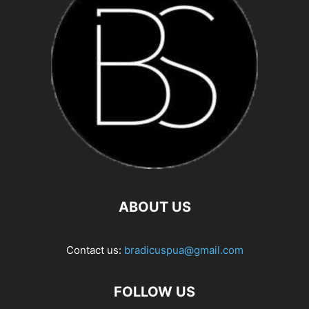
ABOUT US
Contact us:
bradicuspua@gmail.com
FOLLOW US