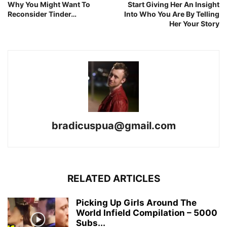
Why You Might Want To
Start Giving Her An Insight
Reconsider Tinder…
Into Who You Are By Telling
Her Your Story
bradicuspua@gmail.com
RELATED ARTICLES
Picking Up Girls Around The
World Infield Compilation – 5000
Subs...