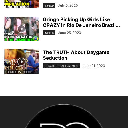
July 5, 2020
INFIELD
Gringo Picking Up Girls Like
CRAZY In Rio De Janeiro Brazil...
June 25, 2020
INFIELD
The TRUTH About Daygame
Seduction
June 21, 2020
UPDATES, TRAILERS, MISC