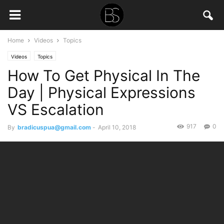
Home
Videos
Topics
Videos
Topics
How To Get Physical In The
Day | Physical Expressions
VS Escalation
917
0
By
bradicuspua@gmail.com
-
April 10, 2018