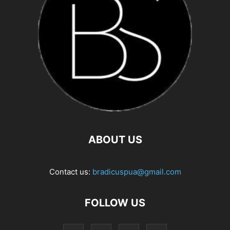
ABOUT US
Contact us:
bradicuspua@gmail.com
FOLLOW US