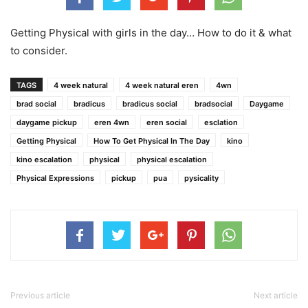
Getting Physical with girls in the day… How to do it & what
to consider.
TAGS
4 week natural
4 week natural eren
4wn
brad social
bradicus
bradicus social
bradsocial
Daygame
daygame pickup
eren 4wn
eren social
esclation
Getting Physical
How To Get Physical In The Day
kino
kino escalation
physical
physical escalation
Physical Expressions
pickup
pua
pysicality
Previous article
Next article