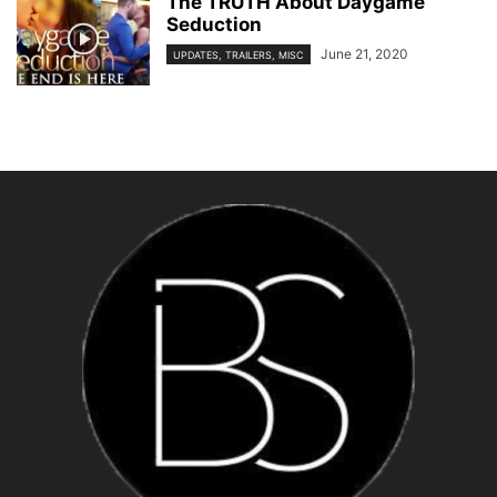
The TRUTH About Daygame
Seduction
June 21, 2020
UPDATES, TRAILERS, MISC