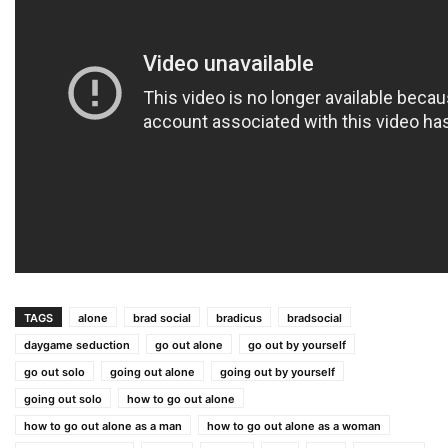
TAGS
alone
brad social
bradicus
bradsocial
daygame seduction
go out alone
go out by yourself
go out solo
going out alone
going out by yourself
going out solo
how to go out alone
how to go out alone as a man
how to go out alone as a woman