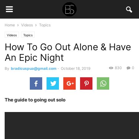
Home
Videos
Topics
Videos
Topics
How To Go Out Alone & Have
An Epic Night
830
0
By
bradicuspua@gmail.com
-
October 18, 2019
The guide to going out solo