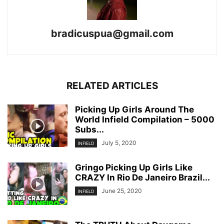
bradicuspua@gmail.com
RELATED ARTICLES
Picking Up Girls Around The
World Infield Compilation – 5000
Subs...
July 5, 2020
INFIELD
Gringo Picking Up Girls Like
CRAZY In Rio De Janeiro Brazil...
June 25, 2020
INFIELD