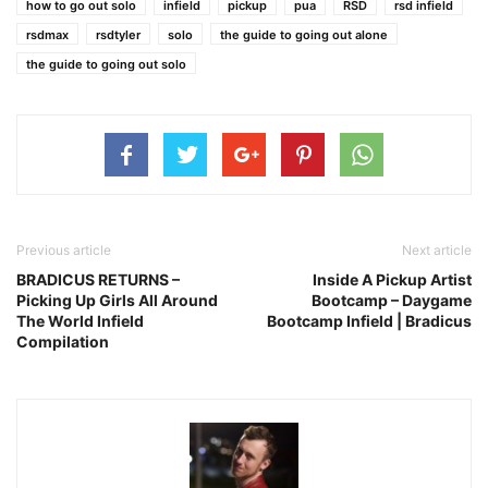
how to go out solo
infield
pickup
pua
RSD
rsd infield
rsdmax
rsdtyler
solo
the guide to going out alone
the guide to going out solo
Previous article
Next article
BRADICUS RETURNS –
Inside A Pickup Artist
Picking Up Girls All Around
Bootcamp – Daygame
The World Infield
Bootcamp Infield | Bradicus
Compilation