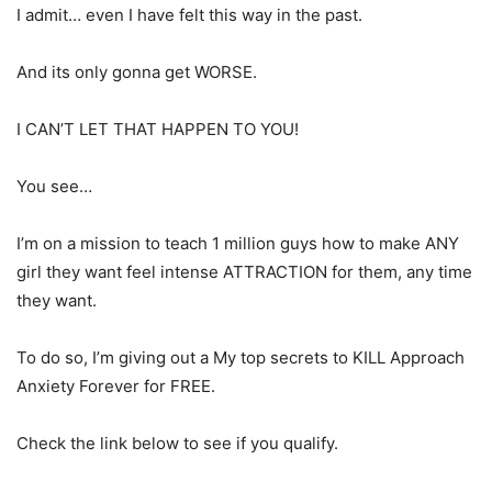
I admit… even I have felt this way in the past.
And its only gonna get WORSE.
I CAN’T LET THAT HAPPEN TO YOU!
You see…
I’m on a mission to teach 1 million guys how to make ANY
girl they want feel intense ATTRACTION for them, any time
they want.
To do so, I’m giving out a My top secrets to KILL Approach
Anxiety Forever for FREE.
Check the link below to see if you qualify.