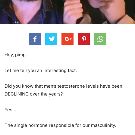
Hey, pimp.
Let me tell you an interesting fact.
Did you know that men’s testosterone levels have been
DECLINING over the years?
Yes…
The single hormone responsible for our masculinity.