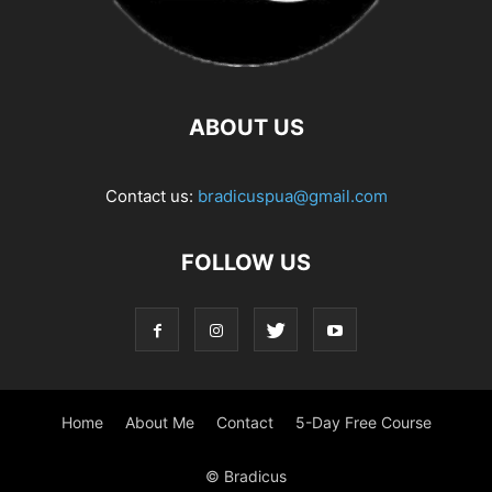
ABOUT US
Contact us:
bradicuspua@gmail.com
FOLLOW US
Home
About Me
Contact
5-Day Free Course
© Bradicus