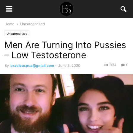
Home
Uncategorized
Uncategorized
Men Are Turning Into Pussies
– Low Testosterone
934
0
By
bradicuspua@gmail.com
-
June 3, 2020