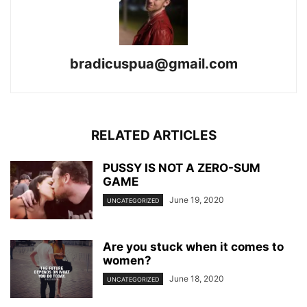
bradicuspua@gmail.com
RELATED ARTICLES
PUSSY IS NOT A ZERO-SUM
GAME
June 19, 2020
UNCATEGORIZED
Are you stuck when it comes to
women?
June 18, 2020
UNCATEGORIZED