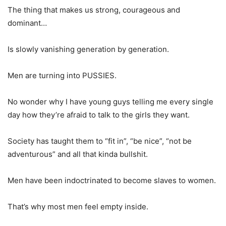
The thing that makes us strong, courageous and
dominant…
Is slowly vanishing generation by generation.
Men are turning into PUSSIES.
No wonder why I have young guys telling me every single
day how they’re afraid to talk to the girls they want.
Society has taught them to “fit in”, “be nice”, “not be
adventurous” and all that kinda bullshit.
Men have been indoctrinated to become slaves to women.
That’s why most men feel empty inside.