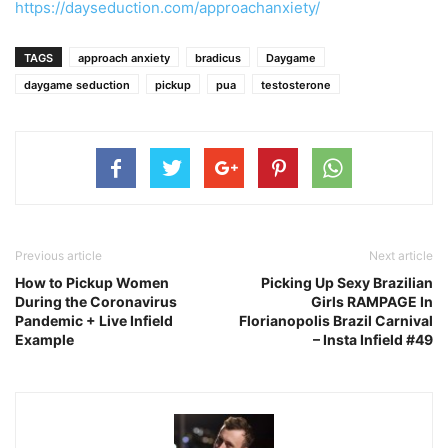
https://dayseduction.com/approachanxiety/
TAGS
approach anxiety
bradicus
Daygame
daygame seduction
pickup
pua
testosterone
Previous article
Next article
How to Pickup Women
Picking Up Sexy Brazilian
During the Coronavirus
Girls RAMPAGE In
Pandemic + Live Infield
Florianopolis Brazil Carnival
Example
– Insta Infield #49