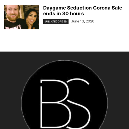
Daygame Seduction Corona Sale
ends in 30 hours
June 13, 2020
UNCATEGORIZED