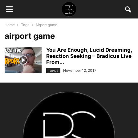
Home
Tags
Airport game
airport game
You Are Enough, Lucid Dreaming,
Reaction Seeking – Bradicus Live
From...
November 12, 2017
TOPICS