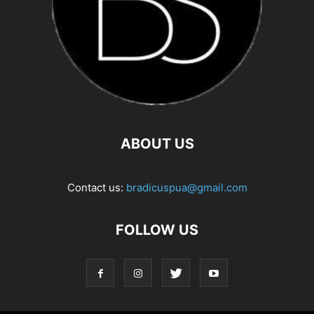
ABOUT US
Contact us:
bradicuspua@gmail.com
FOLLOW US