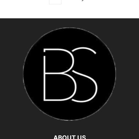
ABOUT US