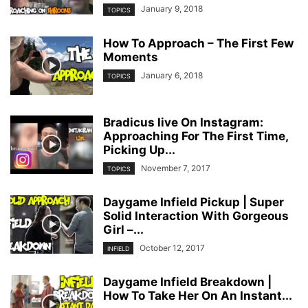
January 9, 2018
TOPICS
How To Approach – The First Few
Moments
January 6, 2018
TOPICS
Bradicus live On Instagram:
Approaching For The First Time,
Picking Up...
November 7, 2017
TOPICS
Daygame Infield Pickup | Super
Solid Interaction With Gorgeous
Girl –...
October 12, 2017
INFIELD
Daygame Infield Breakdown |
How To Take Her On An Instant...