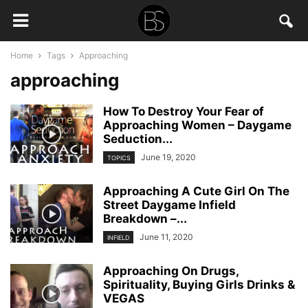
Home
Tags
Approaching
approaching
How To Destroy Your Fear of
Approaching Women – Daygame
Seduction...
June 19, 2020
TOPICS
Approaching A Cute Girl On The
Street Daygame Infield
Breakdown –...
June 11, 2020
INFIELD
Approaching On Drugs,
Spirituality, Buying Girls Drinks &
VEGAS