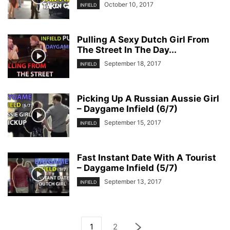
October 10, 2017
INFIELD
Pulling A Sexy Dutch Girl From
The Street In The Day...
September 18, 2017
INFIELD
Picking Up A Russian Aussie Girl
– Daygame Infield (6/7)
September 15, 2017
INFIELD
Fast Instant Date With A Tourist
– Daygame Infield (5/7)
September 13, 2017
INFIELD
1
2