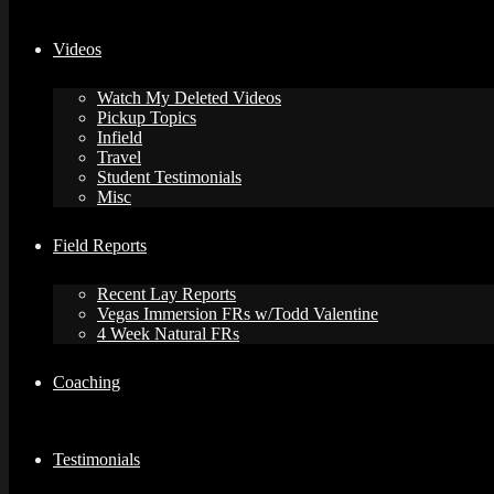
Videos
Watch My Deleted Videos
Pickup Topics
Infield
Travel
Student Testimonials
Misc
Field Reports
Recent Lay Reports
Vegas Immersion FRs w/Todd Valentine
4 Week Natural FRs
Coaching
Testimonials