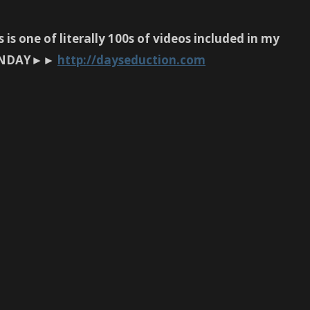
is one of literally 100s of videos included in my
N SUNDAY►►
http://dayseduction.com