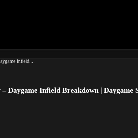
ygame Infield...
 – Daygame Infield Breakdown | Daygame 