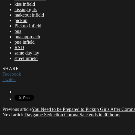
kiss infield
kissing girls
makeout infield
pickup
Pickup Infield
pua
pua approach
pua infield
RSD
same day lay
street infield
SHARE
Facebook
Twitter
Previous article
You Need to be Prepared to Pickup Girls After Coron
Next article
Daygame Seduction Corona Sale ends in 30 hours