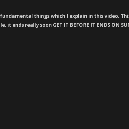
undamental things which I explain in this video. This 
sale, it ends really soon GET IT BEFORE IT ENDS O