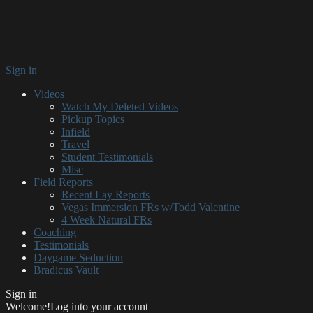
Sign in
Videos
Watch My Deleted Videos
Pickup Topics
Infield
Travel
Student Testimonials
Misc
Field Reports
Recent Lay Reports
Vegas Immersion FRs w/Todd Valentine
4 Week Natural FRs
Coaching
Testimonials
Daygame Seduction
Bradicus Vault
Sign in
Welcome!
Log into your account