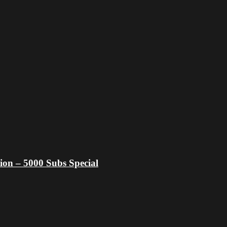
ion – 5000 Subs Special