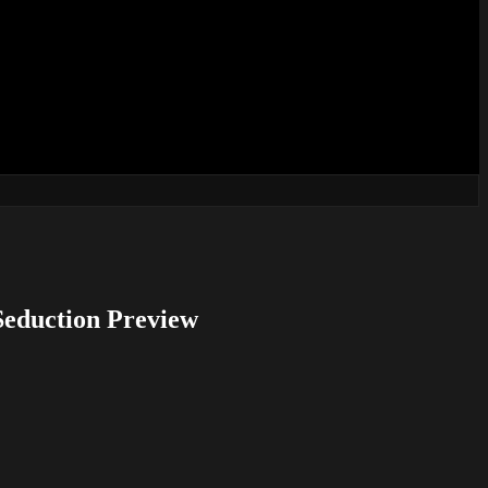
Seduction Preview