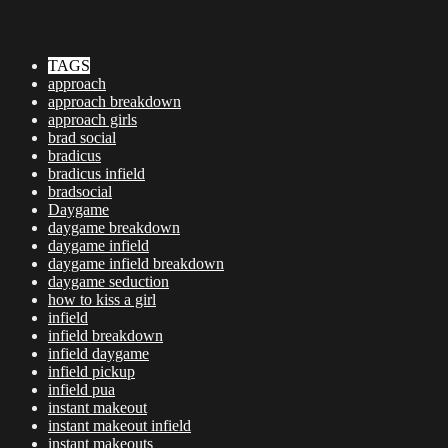
TAGS
approach
approach breakdown
approach girls
brad social
bradicus
bradicus infield
bradsocial
Daygame
daygame breakdown
daygame infield
daygame infield breakdown
daygame seduction
how to kiss a girl
infield
infield breakdown
infield daygame
infield pickup
infield pua
instant makeout
instant makeout infield
instant makeouts