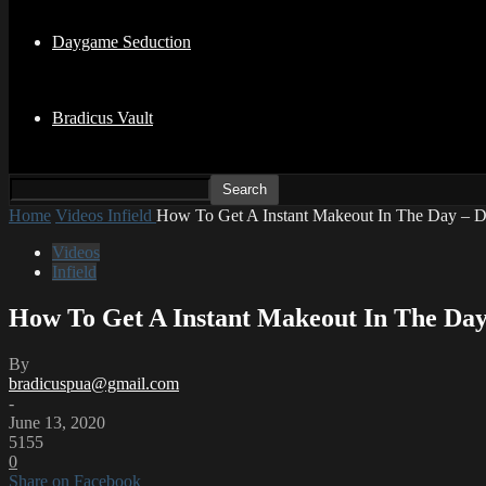
Daygame Seduction
Bradicus Vault
Home
Videos
Infield
How To Get A Instant Makeout In The Day – Da
Videos
Infield
How To Get A Instant Makeout In The Day
By
bradicuspua@gmail.com
-
June 13, 2020
5155
0
Share on Facebook