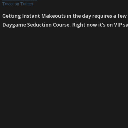
Tweet on Twitter
Getting Instant Makeouts in the day requires a few f
Daygame Seduction Course. Right now it’s on VIP 