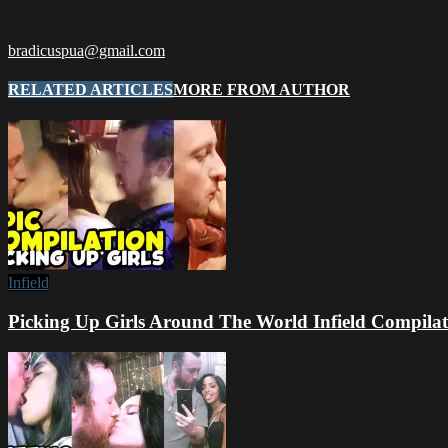
bradicuspua@gmail.com
RELATED ARTICLES
MORE FROM AUTHOR
Infield
Picking Up Girls Around The World Infield Compilat