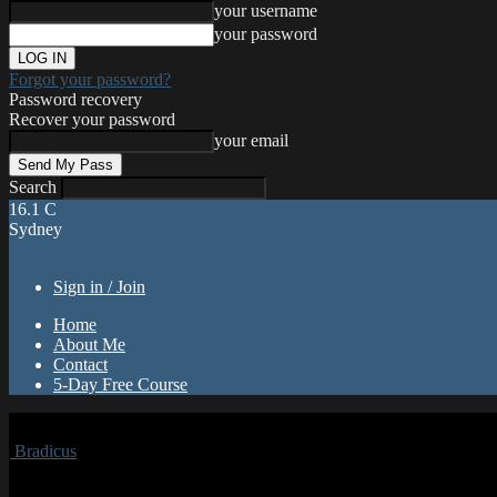
your username
your password
Forgot your password?
Password recovery
Recover your password
your email
Search
16.1
C
Sydney
Sign in / Join
Home
About Me
Contact
5-Day Free Course
Bradicus