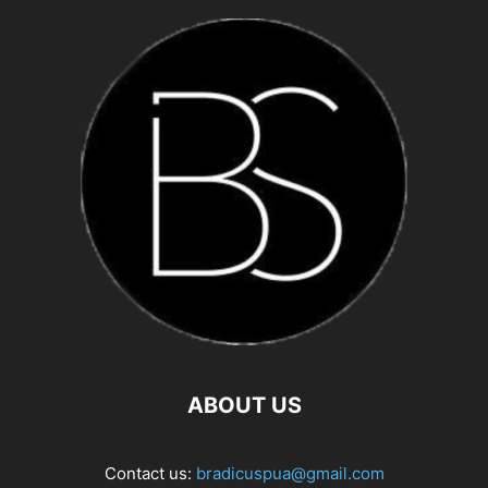
ABOUT US
Contact us:
bradicuspua@gmail.com