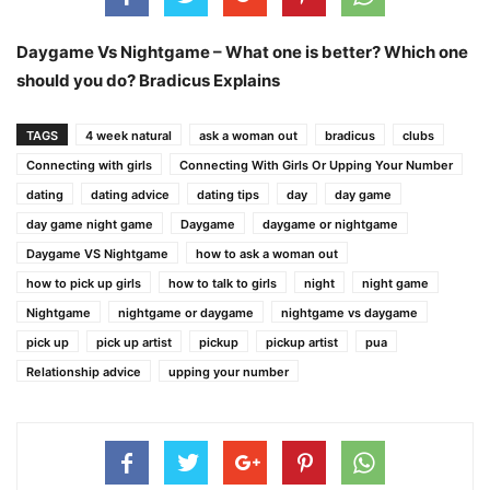
Daygame Vs Nightgame – What one is better? Which one
should you do? Bradicus Explains
TAGS
4 week natural
ask a woman out
bradicus
clubs
Connecting with girls
Connecting With Girls Or Upping Your Number
dating
dating advice
dating tips
day
day game
day game night game
Daygame
daygame or nightgame
Daygame VS Nightgame
how to ask a woman out
how to pick up girls
how to talk to girls
night
night game
Nightgame
nightgame or daygame
nightgame vs daygame
pick up
pick up artist
pickup
pickup artist
pua
Relationship advice
upping your number