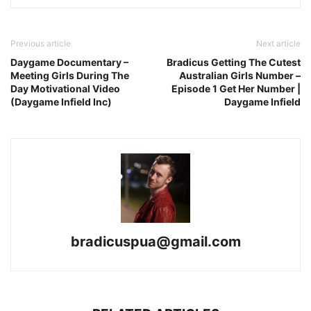
Previous article
Next article
Daygame Documentary –
Bradicus Getting The Cutest
Meeting Girls During The
Australian Girls Number –
Day Motivational Video
Episode 1 Get Her Number |
(Daygame Infield Inc)
Daygame Infield
bradicuspua@gmail.com