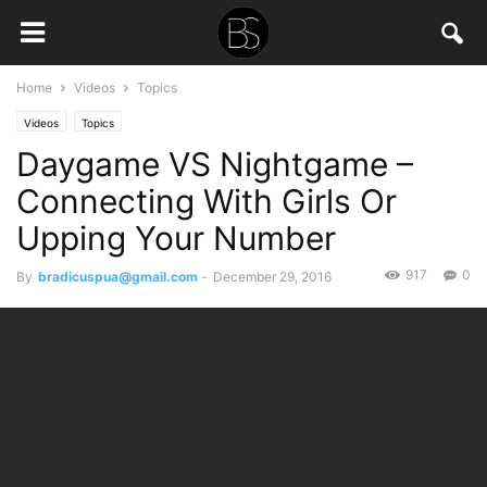
Home
Videos
Topics
Videos
Topics
Daygame VS Nightgame –
Connecting With Girls Or
Upping Your Number
917
0
By
bradicuspua@gmail.com
-
December 29, 2016