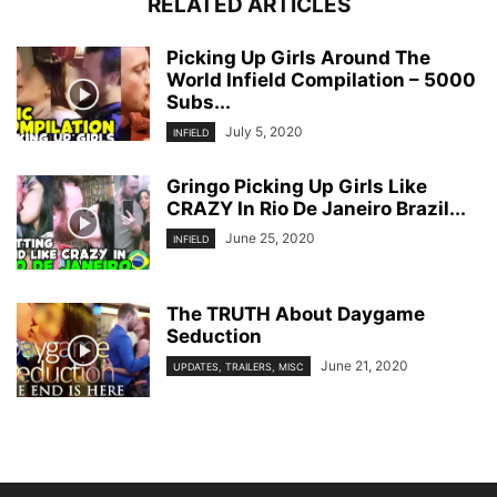
RELATED ARTICLES
Picking Up Girls Around The
World Infield Compilation – 5000
Subs...
July 5, 2020
INFIELD
Gringo Picking Up Girls Like
CRAZY In Rio De Janeiro Brazil...
June 25, 2020
INFIELD
The TRUTH About Daygame
Seduction
June 21, 2020
UPDATES, TRAILERS, MISC