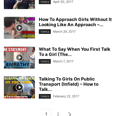
April 30, 2017
TOPICS
How To Approach Girls Without It
Looking Like An Approach –...
March 29, 2017
TOPICS
What To Say When You First Talk
To a Girl (The...
March 7, 2017
TOPICS
Talking To Girls On Public
Transport (Infield) – How to
Talk...
February 22, 2017
TOPICS
1
2