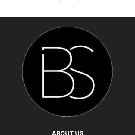
ABOUT US