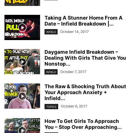
Taking A Stunner Home From A
Date – Infield Breakdown |...
October 14, 2017
INFIELD
Daygame Infield Breakdown –
Dealing With Girls That Give You
Nonstop...
October 7, 2017
INFIELD
The Raw & Shocking Truth About
Your Approach Anxiety +
Infield...
October 6, 2017
TOPICS
How To Get Girls To Approach
You – Stop Over Approaching...