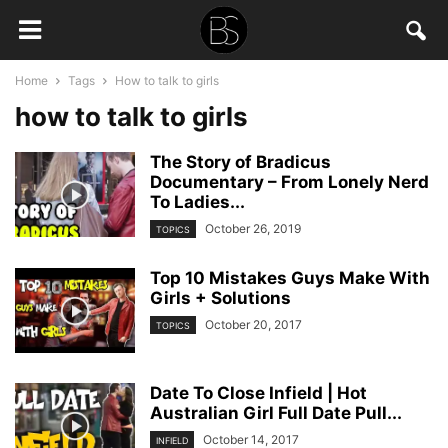
Home
Tags
How to talk to girls
how to talk to girls
The Story of Bradicus
Documentary – From Lonely Nerd
To Ladies...
October 26, 2019
TOPICS
Top 10 Mistakes Guys Make With
Girls + Solutions
October 20, 2017
TOPICS
Date To Close Infield | Hot
Australian Girl Full Date Pull...
October 14, 2017
INFIELD