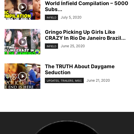
World Infield Compilation – 5000
Subs...
July 5, 2020
INFIELD
Gringo Picking Up Girls Like
CRAZY In Rio De Janeiro Brazil...
June 25, 2020
INFIELD
The TRUTH About Daygame
Seduction
June 21, 2020
UPDATES, TRAILERS, MISC