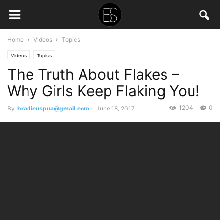
Home
Videos
Topics
Videos
Topics
The Truth About Flakes –
Why Girls Keep Flaking You!
1204
0
By
bradicuspua@gmail.com
-
June 18, 2017