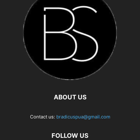
ABOUT US
Contact us:
bradicuspua@gmail.com
FOLLOW US