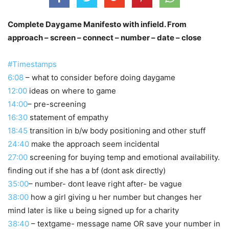
Complete Daygame Manifesto with infield. From
approach – screen – connect – number – date – close
#Timestamps
6:08
– what to consider before doing daygame
12:00
ideas on where to game
14:00
– pre-screening
16:30
statement of empathy
18:45
transition in b/w body positioning and other stuff
24:40
make the approach seem incidental
27:00
screening for buying temp and emotional availability.
finding out if she has a bf (dont ask directly)
35:00
– number- dont leave right after- be vague
38:00
how a girl giving u her number but changes her
mind later is like u being signed up for a charity
38:40
– textgame- message name OR save your number in