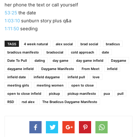
her phone the text or call yourself
53:25
the date
1:03:10
sunburn story plus q&a
1:11:50
seeding
TAGS
4 week natural
alex social
brad social
bradicus
bradicus manifesto
bradsocial
cold approach
date
Date To Pull
dating
day game
day game infield
Daygame
daygame infield
Daygame Manifesto
From Meet
infield
infield date
infield daygame
infield pull
love
meeting girls
meeting women
open to close
open to close infield
pickup
pickup manifesto
pua
pull
RSD
rsd alex
The Bradicus Daygame Manifesto