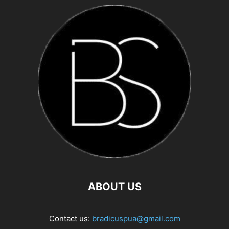
ABOUT US
Contact us:
bradicuspua@gmail.com