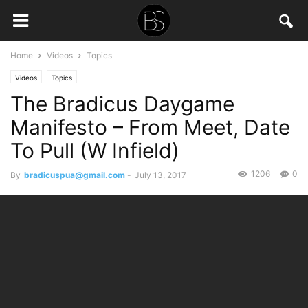
Home
Videos
Topics
Videos
Topics
The Bradicus Daygame
Manifesto – From Meet, Date
To Pull (W Infield)
1206
0
By
bradicuspua@gmail.com
-
July 13, 2017