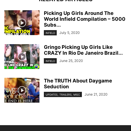
Picking Up Girls Around The
World Infield Compilation – 5000
Subs...
July 5, 2020
INFIELD
Gringo Picking Up Girls Like
CRAZY In Rio De Janeiro Brazil...
June 25, 2020
INFIELD
The TRUTH About Daygame
Seduction
June 21, 2020
UPDATES, TRAILERS, MISC