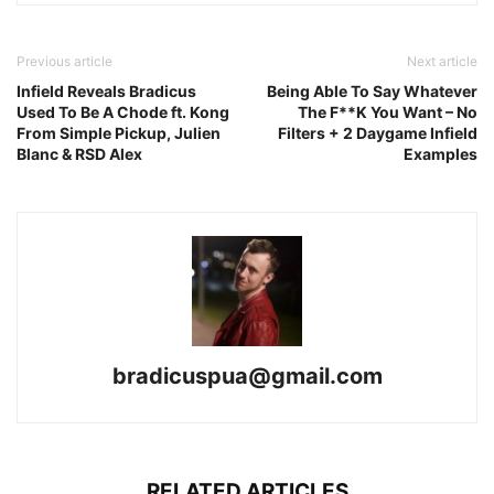
Previous article
Next article
Infield Reveals Bradicus
Being Able To Say Whatever
Used To Be A Chode ft. Kong
The F**K You Want – No
From Simple Pickup, Julien
Filters + 2 Daygame Infield
Blanc & RSD Alex
Examples
bradicuspua@gmail.com
RELATED ARTICLES