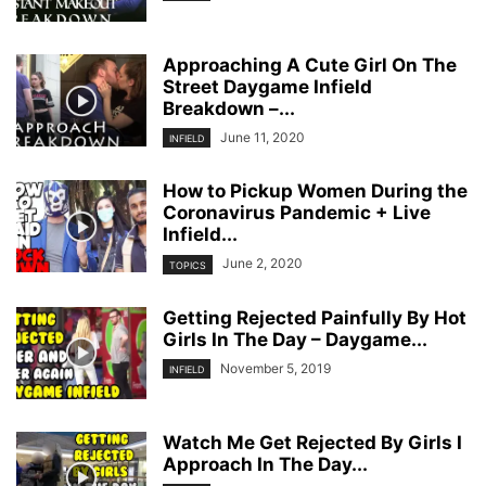
Approaching A Cute Girl On The
Street Daygame Infield
Breakdown –...
June 11, 2020
INFIELD
How to Pickup Women During the
Coronavirus Pandemic + Live
Infield...
June 2, 2020
TOPICS
Getting Rejected Painfully By Hot
Girls In The Day – Daygame...
November 5, 2019
INFIELD
Watch Me Get Rejected By Girls I
Approach In The Day...