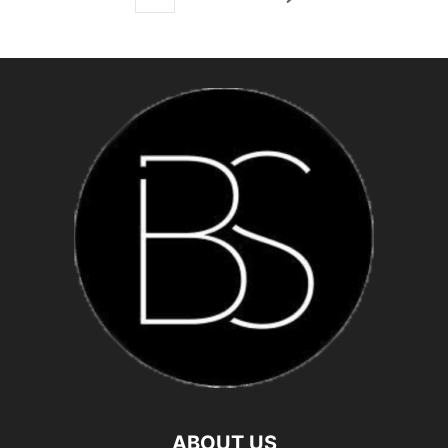
ABOUT US