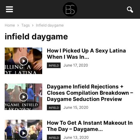
Home
Tags
Infield daygame
infield daygame
How I Picked Up A Sexy Latina
When I Was In...
June 17, 2020
INFIELD
Daygame Infield Rejections +
Closes Compilation Breakdown –
Daygame Seduction Preview
June 15, 2020
INFIELD
How To Get A Instant Makeout In
The Day – Daygame...
June 13, 2020
INFIELD