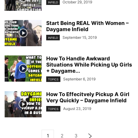
October 29, 2019
INFIELD
Start Being REAL With Women –
Daygame Infield
September 15, 2019
INFIELD
How To Handle Awkward
Situations While Picking Up Girls
+ Daygame...
September 6, 2019
TOPICS
How To Effecitvely Pickup A Girl
Very Quickly – Daygame Infield
August 23, 2019
TOPICS
1
2
3