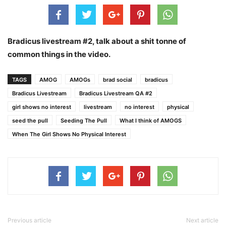
Bradicus livestream #2, talk about a shit tonne of
common things in the video.
TAGS
AMOG
AMOGs
brad social
bradicus
Bradicus Livestream
Bradicus Livestream QA #2
girl shows no interest
livestream
no interest
physical
seed the pull
Seeding The Pull
What I think of AMOGS
When The Girl Shows No Physical Interest
Previous article
Next article