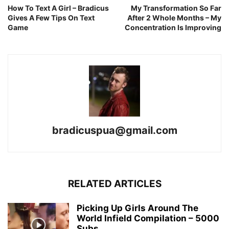
How To Text A Girl – Bradicus
My Transformation So Far
Gives A Few Tips On Text
After 2 Whole Months – My
Game
Concentration Is Improving
bradicuspua@gmail.com
RELATED ARTICLES
Picking Up Girls Around The
World Infield Compilation – 5000
Subs...