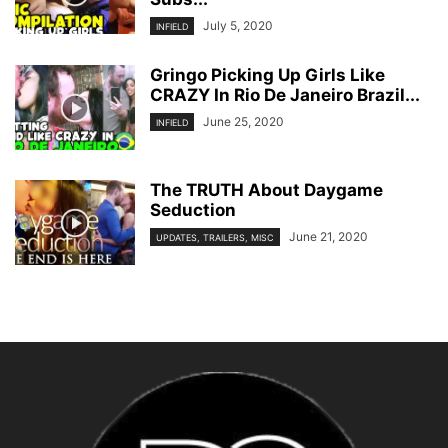
July 5, 2020
INFIELD
Gringo Picking Up Girls Like
CRAZY In Rio De Janeiro Brazil...
June 25, 2020
INFIELD
The TRUTH About Daygame
Seduction
June 21, 2020
UPDATES, TRAILERS, MISC