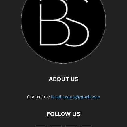
ABOUT US
Contact us:
bradicuspua@gmail.com
FOLLOW US