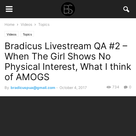
Home
Videos
Topics
Videos
Topics
Bradicus Livestream QA #2 –
When The Girl Shows No
Physical Interest, What I think
of AMOGS
734
0
By
bradicuspua@gmail.com
-
October 4, 2017