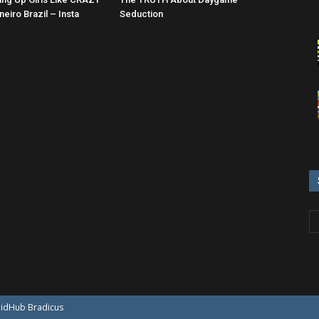
neiro Brazil – Insta
Seduction
oidHub
Bradicus