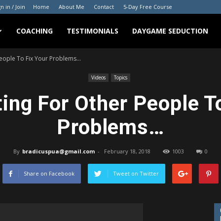
n in / Join
Home
About Me
Contact
5-Day Free Course
COACHING
TESTIMONIALS
DAYGAME SEDUCTION
People To Fix Your Problems…
Videos
Topics
ing For Other People T
Problems…
By
bradicuspua@gmail.com
-
February 18, 2018
1003
0
Share on Facebook
Tweet on Twitter