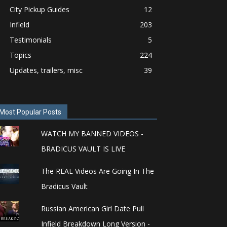
City Pickup Guides
12
Infield
203
Testimonials
5
Topics
224
Updates, trailers, misc
39
Most Popular Posts
WATCH MY BANNED VIDEOS -
BRADICUS VAULT IS LIVE
The REAL Videos Are Going In The
Bradicus Vault
Russian American Girl Date Pull
Infield Breakdown Long Version -