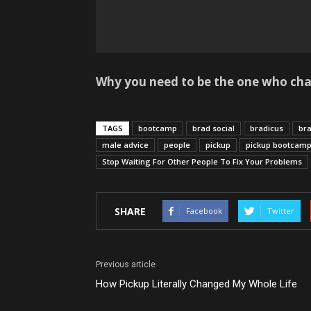
Why you need to be the one who chan
TAGS
bootcamp
brad social
bradicus
bra
male advice
people
pickup
pickup bootcam
Stop Waiting For Other People To Fix Your Problems
SHARE
Facebook
Twitter
Previous article
How Pickup Literally Changed My Whole Life