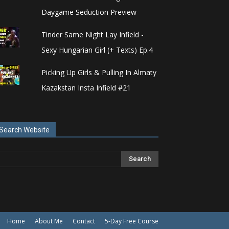
Daygame Seduction Preview
Tinder Same Night Lay Infield -
Sexy Hungarian Girl (+ Texts) Ep.4
Picking Up Girls & Pulling In Almaty
Kazakstan Insta Infield #21
Search Website
Home
About Me
Contact
5-Day Free Course