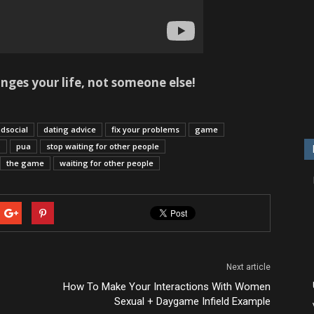
ges your life, not someone else!
dsocial
dating advice
fix your problems
game
p
pua
stop waiting for other people
the game
waiting for other people
Next article
How To Make Your Interactions With Women
Sexual + Daygame Infield Example