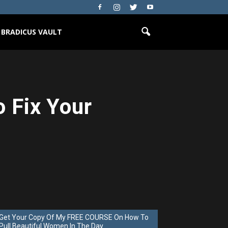
BRADICUS VAULT
o Fix Your
Get Your Copy Of My FREE COURSE On How To
Pull Beautiful Women In The Day