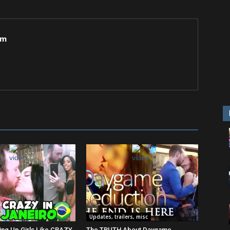
om
Updates, trailers, misc
ing Up Girls Like CRAZY
The TRUTH About Daygame