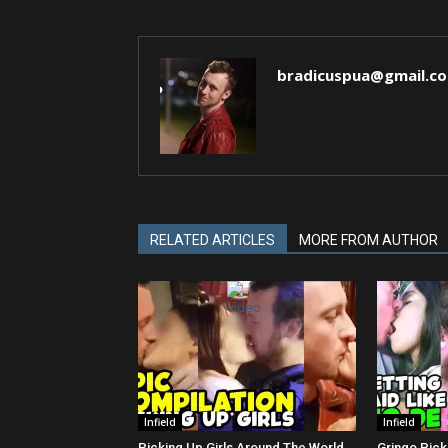
bradicuspua@gmail.c
RELATED ARTICLES
MORE FROM AUTHOR
Infield
Infield
Picking Up Girls Around The World
Gringo Pick