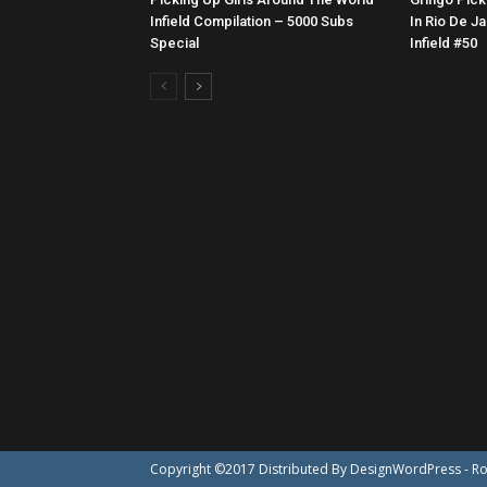
Infield Compilation – 5000 Subs
In Rio De Ja
Special
Infield #50
Copyright ©2017 Distributed By
DesignWordPress
- R