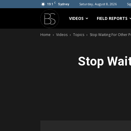
C
19.1
Saturday, August 8, 2026
Sig
Sydney
Bradicus
VIDEOS
FIELD REPORTS
Home
Videos
Topics
Stop Waiting For Other 
Stop Wait