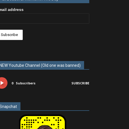
mail address
NEW Youtube Channel (Old one was banned)
0
Subscribers
SUBSCRIBE
Snapchat