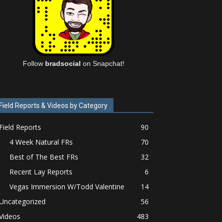
Follow
bradsocial
on Snapchat!
Field Reports & Videos by Category
Field Reports
90
4 Week Natural FRs
70
Best of The Best FRs
32
Recent Lay Reports
6
Vegas Immersion W/Todd Valentine
14
Uncategorized
56
Videos
483