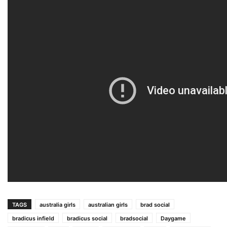
TAGS
australia girls
australian girls
brad social
bradicus infield
bradicus social
bradsocial
Daygame