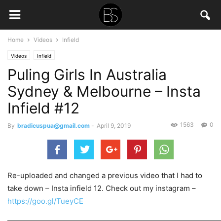
Home
Videos
Infield
Videos
Infield
Puling Girls In Australia
Sydney & Melbourne – Insta
Infield #12
1563
0
By
bradicuspua@gmail.com
-
April 9, 2019
Re-uploaded and changed a previous video that I had to
take down – Insta infield 12. Check out my instagram –
https://goo.gl/TueyCE