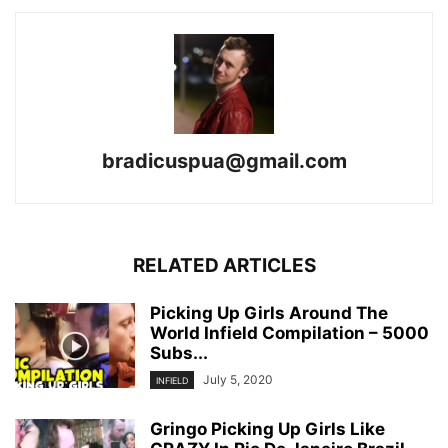
bradicuspua@gmail.com
RELATED ARTICLES
Picking Up Girls Around The
World Infield Compilation – 5000
Subs...
July 5, 2020
INFIELD
Gringo Picking Up Girls Like