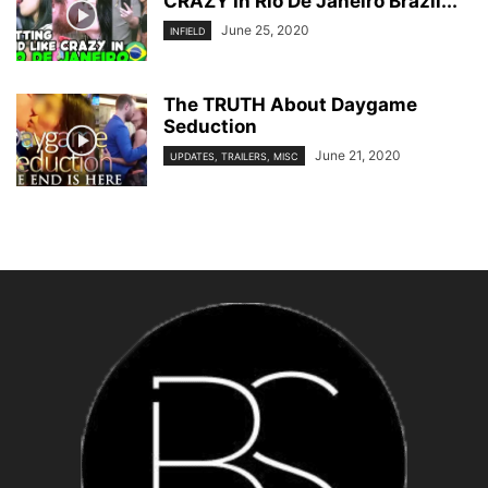
CRAZY In Rio De Janeiro Brazil...
June 25, 2020
INFIELD
The TRUTH About Daygame
Seduction
June 21, 2020
UPDATES, TRAILERS, MISC