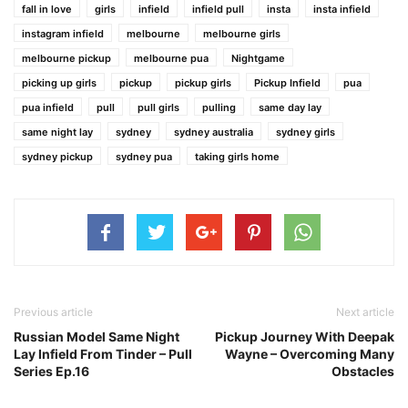
fall in love
girls
infield
infield pull
insta
insta infield
instagram infield
melbourne
melbourne girls
melbourne pickup
melbourne pua
Nightgame
picking up girls
pickup
pickup girls
Pickup Infield
pua
pua infield
pull
pull girls
pulling
same day lay
same night lay
sydney
sydney australia
sydney girls
sydney pickup
sydney pua
taking girls home
Previous article
Next article
Russian Model Same Night
Pickup Journey With Deepak
Lay Infield From Tinder – Pull
Wayne – Overcoming Many
Series Ep.16
Obstacles