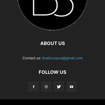
ABOUT US
Contact us:
bradicuspua@gmail.com
FOLLOW US