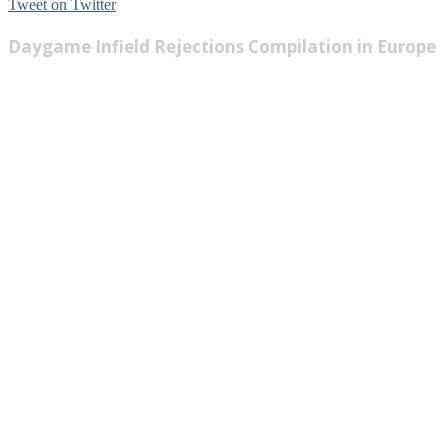
Tweet on Twitter
Daygame Infield Rejections Compilation in Europe