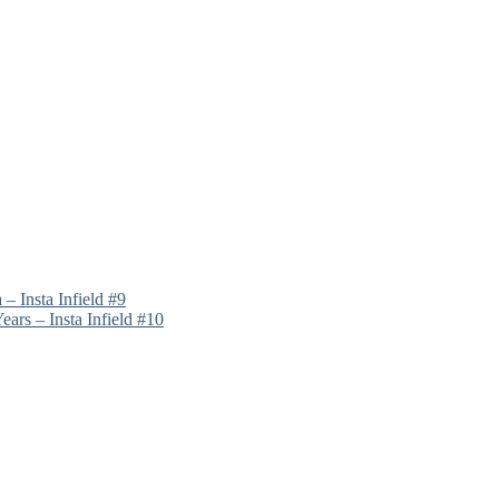
 – Insta Infield #9
rs – Insta Infield #10