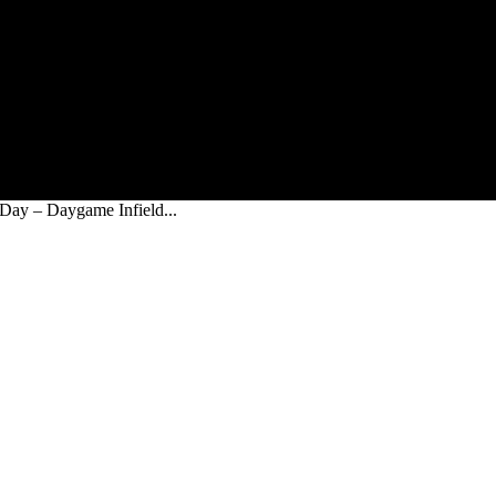
 Day – Daygame Infield...
n The Day – Daygame Infield Rejections