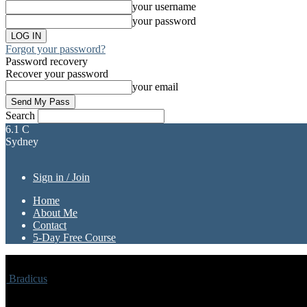
your username
your password
Forgot your password?
Password recovery
Recover your password
your email
Search
6.1
C
Sydney
Sign in / Join
Home
About Me
Contact
5-Day Free Course
Bradicus