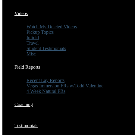
Videos
Watch My Deleted Videos
Pickup Topics
Infield
Travel
Student Testimonials
Misc
Field Reports
Recent Lay Reports
Vegas Immersion FRs w/Todd Valentine
4 Week Natural FRs
Coaching
Testimonials