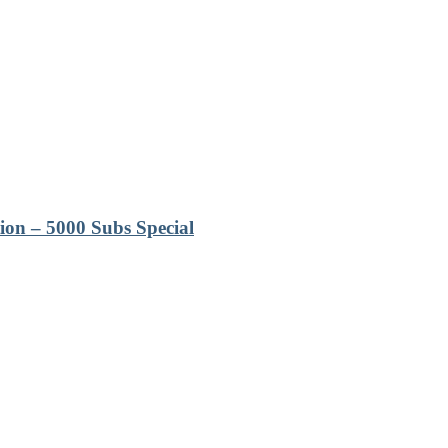
ion – 5000 Subs Special