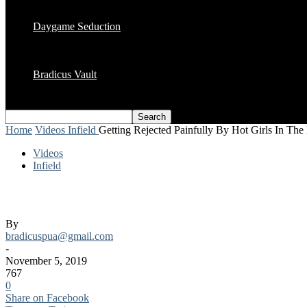
Daygame Seduction
Bradicus Vault
Home
Videos
Infield
Getting Rejected Painfully By Hot Girls In The
Videos
Infield
Getting Rejected Painfully By Hot Girls I
By
bradicuspua@gmail.com
-
November 5, 2019
767
0
Share on Facebook