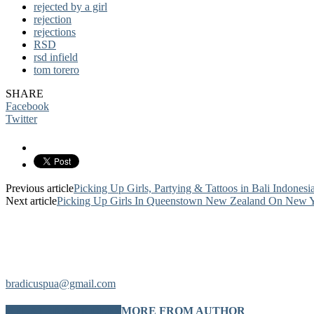
rejected by a girl
rejection
rejections
RSD
rsd infield
tom torero
SHARE
Facebook
Twitter
Previous article
Picking Up Girls, Partying & Tattoos in Bali Indonesia
Next article
Picking Up Girls In Queenstown New Zealand On New Yea
bradicuspua@gmail.com
RELATED ARTICLES
MORE FROM AUTHOR