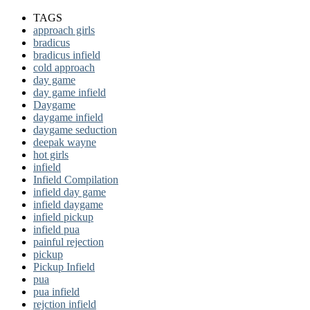
TAGS
approach girls
bradicus
bradicus infield
cold approach
day game
day game infield
Daygame
daygame infield
daygame seduction
deepak wayne
hot girls
infield
Infield Compilation
infield day game
infield daygame
infield pickup
infield pua
painful rejection
pickup
Pickup Infield
pua
pua infield
rejction infield