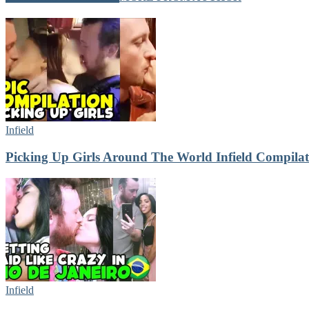
Infield
Picking Up Girls Around The World Infield Compilat
Infield