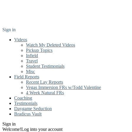
Sign in
Videos
Watch My Deleted Videos
Pickup Topics
Infield
Travel
Student Testimonials
Misc
Field Reports
Recent Lay Reports
Vegas Immersion FRs w/Todd Valentine
4 Week Natural FRs
Coaching
Testimonials
Daygame Seduction
Bradicus Vault
Sign in
Welcome!
Log into your account