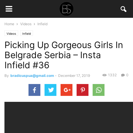
Home
Videos
Infield
Videos
Infield
Picking Up Gorgeous Girls In
Belgrade Serbia – Insta
Infield #36
1332
0
By
bradicuspua@gmail.com
-
December 17, 2019