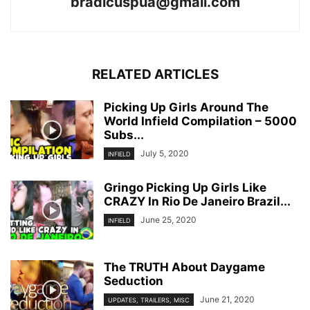
bradicuspua@gmail.com
RELATED ARTICLES
Picking Up Girls Around The
World Infield Compilation – 5000
Subs...
July 5, 2020
INFIELD
Gringo Picking Up Girls Like
CRAZY In Rio De Janeiro Brazil...
June 25, 2020
INFIELD
The TRUTH About Daygame
Seduction
June 21, 2020
UPDATES, TRAILERS, MISC