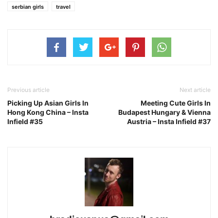
serbian girls
travel
Previous article
Next article
Picking Up Asian Girls In
Meeting Cute Girls In
Hong Kong China – Insta
Budapest Hungary & Vienna
Infield #35
Austria – Insta Infield #37