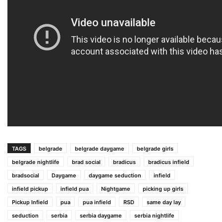
TAGS
belgrade
belgrade daygame
belgrade girls
belgrade nightlife
brad social
bradicus
bradicus infield
bradsocial
Daygame
daygame seduction
infield
infield pickup
infield pua
Nightgame
picking up girls
Pickup Infield
pua
pua infield
RSD
same day lay
seduction
serbia
serbia daygame
serbia nightlife