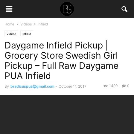
Home
Videos
Infield
Videos
Infield
Daygame Infield Pickup |
Grocery Store Swedish Girl
Pickup – Full Raw Daygame
PUA Infield
1499
0
By
bradicuspua@gmail.com
-
October 11, 2017