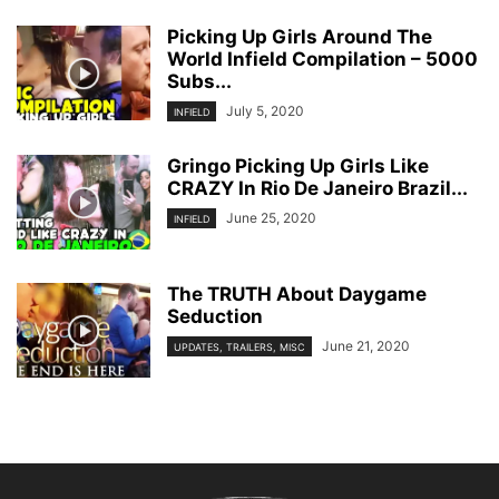
Picking Up Girls Around The
World Infield Compilation – 5000
Subs...
July 5, 2020
INFIELD
Gringo Picking Up Girls Like
CRAZY In Rio De Janeiro Brazil...
June 25, 2020
INFIELD
The TRUTH About Daygame
Seduction
June 21, 2020
UPDATES, TRAILERS, MISC