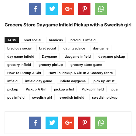
Grocery Store Daygame Infield Pickup with a Swedish girl
TAGS
brad social
bradicus
bradicus infield
bradicus social
bradsocial
dating advice
day game
day game infield
Daygame
daygame infield
daygame pickup
grocery infield
grocery pickup
grocery store game
How To Pickup A Girl
How To Pickup A Girl In A Grocery Store
infield
infield day game
infield daygame
pick up artist
pickup
Pickup A Girl
pickup artist
Pickup Infield
pua
pua infield
swedish girl
swedish infield
swedish pickup