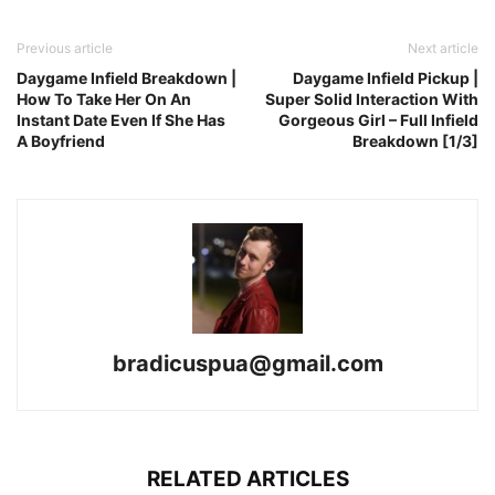
Previous article
Next article
Daygame Infield Breakdown |
Daygame Infield Pickup |
How To Take Her On An
Super Solid Interaction With
Instant Date Even If She Has
Gorgeous Girl – Full Infield
A Boyfriend
Breakdown [1/3]
bradicuspua@gmail.com
RELATED ARTICLES