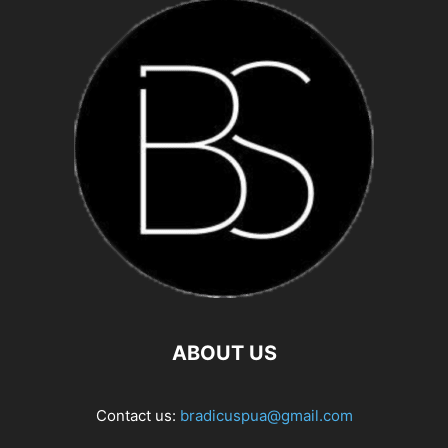
ABOUT US
Contact us:
bradicuspua@gmail.com