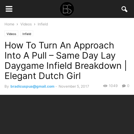
Home
Videos
Infield
Videos
Infield
How To Turn An Approach
Into A Pull – Same Day Lay
Daygame Infield Breakdown |
Elegant Dutch Girl
1049
0
By
bradicuspua@gmail.com
-
November 5, 2017