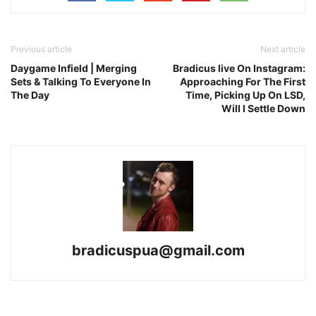
Previous article
Next article
Daygame Infield | Merging
Bradicus live On Instagram:
Sets & Talking To Everyone In
Approaching For The First
The Day
Time, Picking Up On LSD,
Will I Settle Down
bradicuspua@gmail.com