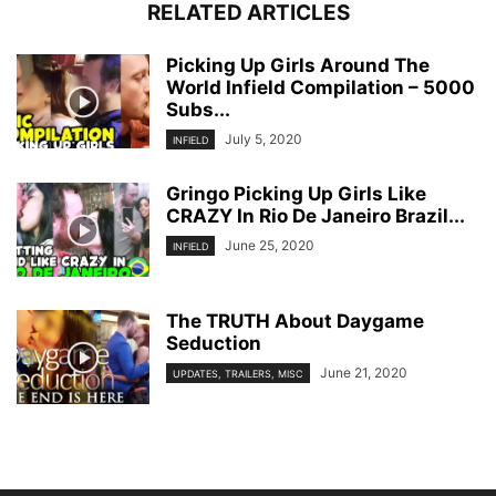
RELATED ARTICLES
Picking Up Girls Around The
World Infield Compilation – 5000
Subs...
July 5, 2020
INFIELD
Gringo Picking Up Girls Like
CRAZY In Rio De Janeiro Brazil...
June 25, 2020
INFIELD
The TRUTH About Daygame
Seduction
June 21, 2020
UPDATES, TRAILERS, MISC