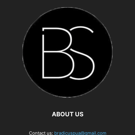
ABOUT US
Contact us:
bradicuspua@gmail.com