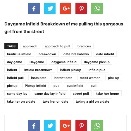
Daygame Infield Breakdown of me pulling this gorgeous
girl from the street
TAGS
approach
approach to pull
bradicus
bradicus infield
breakdown
date breakdown
date infield
day game
Daygame
daygame infield
daygame pickup
infield
infield breakdown
infield pickup
infield pua
infield pull
insta date
instant date
meet women
pick up
pickup
Pickup Infield
pua
pua infield
pull
same day lay
same day lay infield
street pull
take her home
take her on a date
take her on date
taking a girl on a date