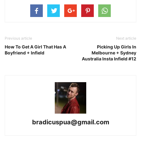
Previous article
Next article
How To Get A Girl That Has A
Picking Up Girls In
Boyfriend + Infield
Melbourne + Sydney
Australia Insta Infield #12
bradicuspua@gmail.com