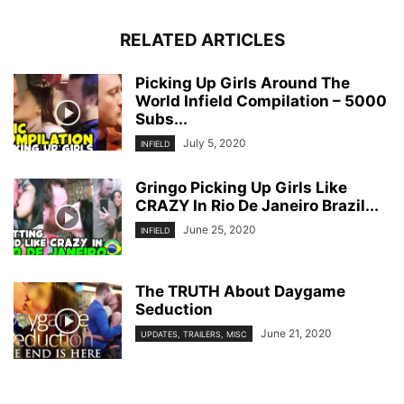
RELATED ARTICLES
Picking Up Girls Around The
World Infield Compilation – 5000
Subs...
July 5, 2020
INFIELD
Gringo Picking Up Girls Like
CRAZY In Rio De Janeiro Brazil...
June 25, 2020
INFIELD
The TRUTH About Daygame
Seduction
June 21, 2020
UPDATES, TRAILERS, MISC