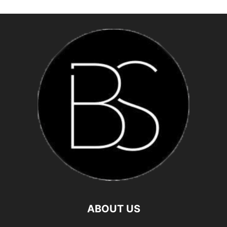
ABOUT US