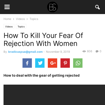
Home
Videos
Topics
Videos
Topics
How To Kill Your Fear Of
Rejection With Women
606
0
By
bradicuspua@gmail.com
-
November 9, 2019
How to deal with the gear of getting rejected