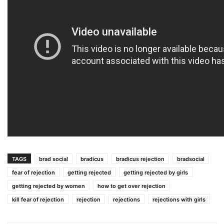
TAGS
brad social
bradicus
bradicus rejection
bradsocial
fear of rejection
getting rejected
getting rejected by girls
getting rejected by women
how to get over rejection
kill fear of rejection
rejection
rejections
rejections with girls