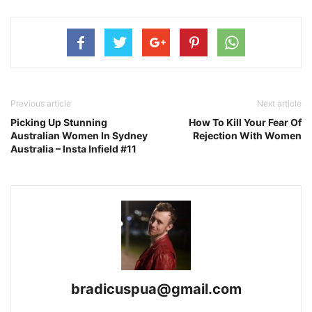
Previous article
Next article
Picking Up Stunning
How To Kill Your Fear Of
Australian Women In Sydney
Rejection With Women
Australia – Insta Infield #11
bradicuspua@gmail.com