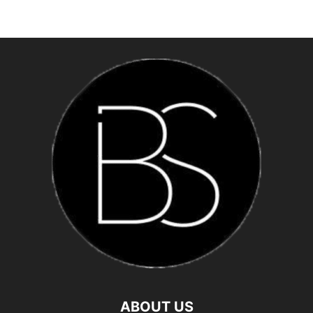
ABOUT US