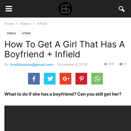
Home
Videos
Infield
Videos
Infield
How To Get A Girl That Has A
Boyfriend + Infield
891
0
By
bradicuspua@gmail.com
-
November 8, 2019
What to do if she has a boyfriend? Can you still get her?