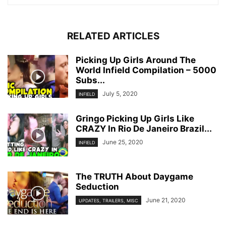
RELATED ARTICLES
Picking Up Girls Around The
World Infield Compilation – 5000
Subs...
July 5, 2020
INFIELD
Gringo Picking Up Girls Like
CRAZY In Rio De Janeiro Brazil...
June 25, 2020
INFIELD
The TRUTH About Daygame
Seduction
June 21, 2020
UPDATES, TRAILERS, MISC