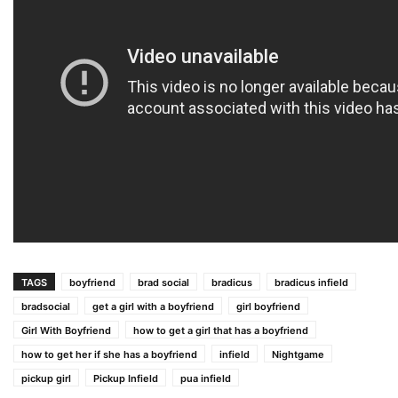
TAGS
boyfriend
brad social
bradicus
bradicus infield
bradsocial
get a girl with a boyfriend
girl boyfriend
Girl With Boyfriend
how to get a girl that has a boyfriend
how to get her if she has a boyfriend
infield
Nightgame
pickup girl
Pickup Infield
pua infield